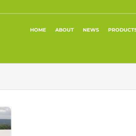
HOME
ABOUT
NEWS
PRODUCT