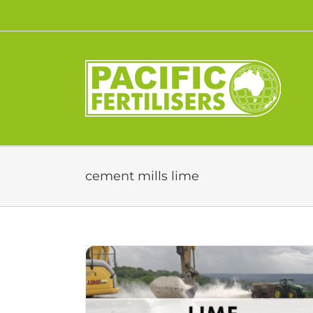
Skip
to
content
cement mills lime