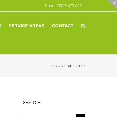
Phone: 1300 473 497
S
SERVICE AREAS
CONTACT
Home
»
cement mills lime
SEARCH
Search