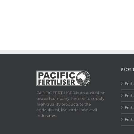
RECEN
Fert
PACIFIC FERTILISER is an Australian
Ferti
owned company, formed to supply
high quality products to the
Fert
agricultural, industrial and civil
industries.
Fert