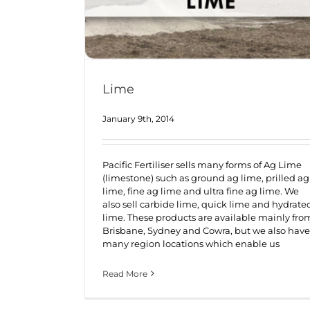
Lime
January 9th, 2014
Pacific Fertiliser sells many forms of Ag Lime
(limestone) such as ground ag lime, prilled ag
lime, fine ag lime and ultra fine ag lime. We
also sell carbide lime, quick lime and hydrate
lime. These products are available mainly fro
Brisbane, Sydney and Cowra, but we also have
many region locations which enable us
Read More