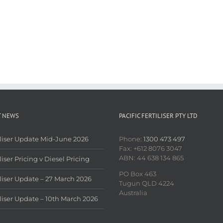
T NEWS
PACIFIC FERTILISER PTY LTD
iliser Update Mid-June 2026
Phone:
1300 473 497
Fax: +612 8076 3047
ABN: 44 638 134 865
liser Pricing v Diesel Pricing
PO Box 463
iliser Update – 27 March 2026
Tugun QLD 4224
Australia
iliser Update – 10th March 2026