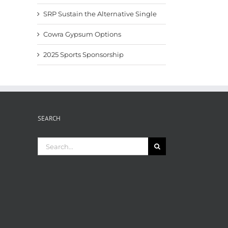
SRP Sustain the Alternative Single
Cowra Gypsum Options
2025 Sports Sponsorship
SEARCH
Search
for: