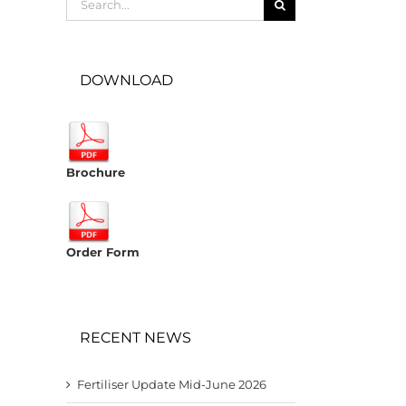
for:
DOWNLOAD
Brochure
Order Form
RECENT NEWS
Fertiliser Update Mid-June 2026