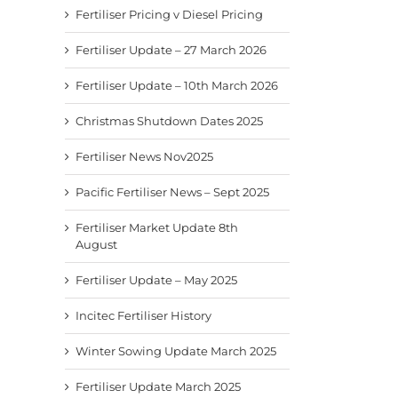
Fertiliser Pricing v Diesel Pricing
Fertiliser Update – 27 March 2026
Fertiliser Update – 10th March 2026
Christmas Shutdown Dates 2025
Fertiliser News Nov2025
Pacific Fertiliser News – Sept 2025
Fertiliser Market Update 8th
August
Fertiliser Update – May 2025
Incitec Fertiliser History
Winter Sowing Update March 2025
Fertiliser Update March 2025