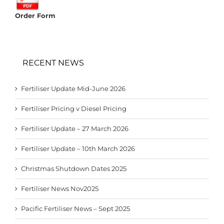
Order Form
RECENT NEWS
Fertiliser Update Mid-June 2026
Fertiliser Pricing v Diesel Pricing
Fertiliser Update – 27 March 2026
Fertiliser Update – 10th March 2026
Christmas Shutdown Dates 2025
Fertiliser News Nov2025
Pacific Fertiliser News – Sept 2025