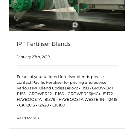
IPF Fertiliser Blends
January 27th, 2019
For all of your tailored fertiliser blends please
contact Pacific Fertiliser for pricing and advice.
Various IPF Blend Codes Below: • 1150 - GROWER 11 •
11155 - GROWER 12 • 11160 - GROWER 16(MG) • 81172 -
HAYBOOSTA • 81379 - HAYBOOSTA WESTERN • 12415
- CK 120 S • 12420 - CK 180
Read More