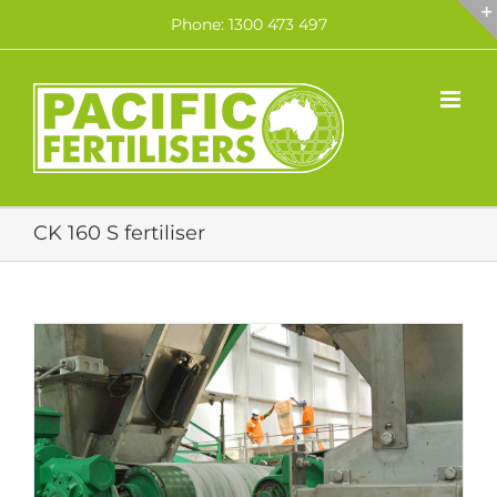
Skip
Phone: 1300 473 497
to
content
CK 160 S fertiliser