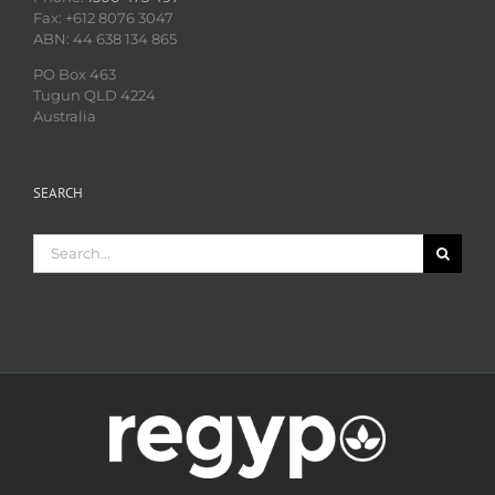
Fax: +612 8076 3047
ABN: 44 638 134 865
PO Box 463
Tugun QLD 4224
Australia
SEARCH
Search
for: