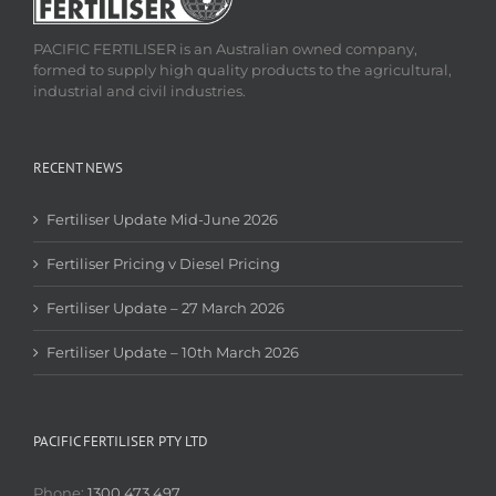
PACIFIC FERTILISER is an Australian owned company,
formed to supply high quality products to the agricultural,
industrial and civil industries.
RECENT NEWS
Fertiliser Update Mid-June 2026
Fertiliser Pricing v Diesel Pricing
Fertiliser Update – 27 March 2026
Fertiliser Update – 10th March 2026
PACIFIC FERTILISER PTY LTD
Phone:
1300 473 497