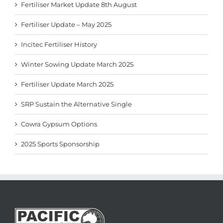
Fertiliser Market Update 8th August
Fertiliser Update – May 2025
Incitec Fertiliser History
Winter Sowing Update March 2025
Fertiliser Update March 2025
SRP Sustain the Alternative Single
Cowra Gypsum Options
2025 Sports Sponsorship