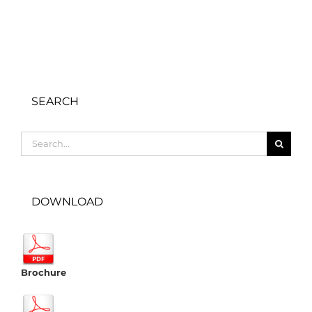
SEARCH
Search
for:
DOWNLOAD
Brochure