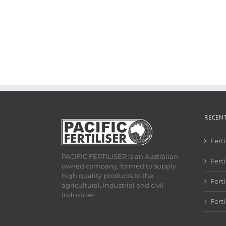
RECEN
Fert
PACIFIC FERTILISER is an Australian
Ferti
owned company, formed to supply
high quality products to the
Fert
agricultural, industrial and civil
industries.
Fert