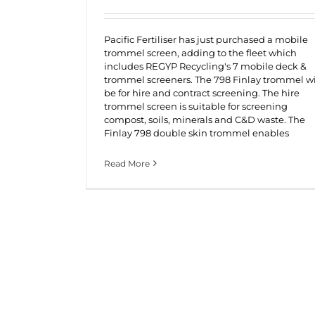
Pacific Fertiliser has just purchased a mobile
trommel screen, adding to the fleet which
includes REGYP Recycling's 7 mobile deck &
trommel screeners. The 798 Finlay trommel wi
be for hire and contract screening. The hire
trommel screen is suitable for screening
compost, soils, minerals and C&D waste. The
Finlay 798 double skin trommel enables
Read More