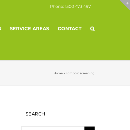
Phone: 1300 473 497
S
SERVICE AREAS
CONTACT
Home
»
compost screening
SEARCH
Search