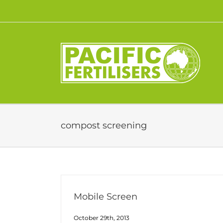
Skip
to
content
compost screening
Mobile Screen
October 29th, 2013