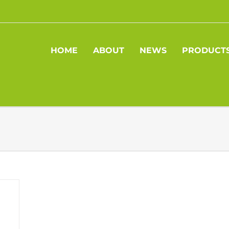
HOME
ABOUT
NEWS
PRODUCT