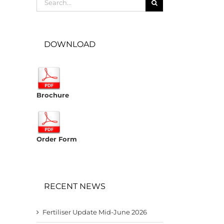
for:
DOWNLOAD
Brochure
Order Form
RECENT NEWS
Fertiliser Update Mid-June 2026