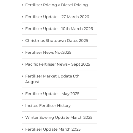
Fertiliser Pricing v Diesel Pricing
Fertiliser Update – 27 March 2026
Fertiliser Update – 10th March 2026
Christmas Shutdown Dates 2025
Fertiliser News Nov2025
Pacific Fertiliser News – Sept 2025
Fertiliser Market Update 8th
August
Fertiliser Update – May 2025
Incitec Fertiliser History
Winter Sowing Update March 2025
Fertiliser Update March 2025