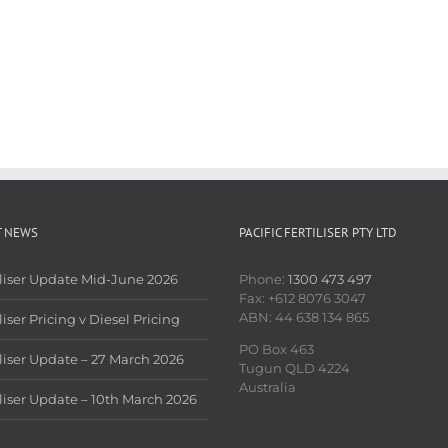
T NEWS
PACIFIC FERTILISER PTY LTD
iliser Update Mid-June 2026
Phone:
1300 473 497
Fax: +612 8076 3047
ABN: 44 638 134 865
liser Pricing v Diesel Pricing
PO Box 463
iliser Update – 27 March 2026
Tugun QLD 4224
Australia
iliser Update – 10th March 2026