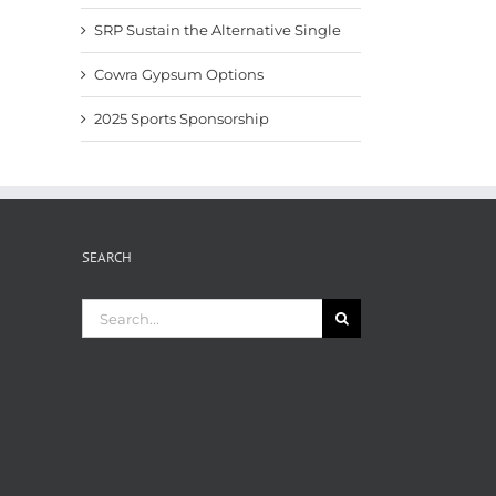
SRP Sustain the Alternative Single
Cowra Gypsum Options
2025 Sports Sponsorship
SEARCH
Search
for: