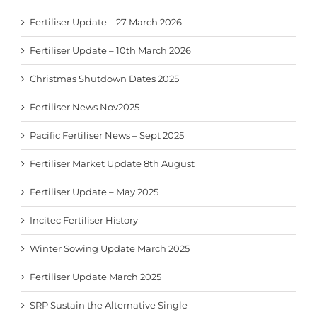
Fertiliser Update – 27 March 2026
Fertiliser Update – 10th March 2026
Christmas Shutdown Dates 2025
Fertiliser News Nov2025
Pacific Fertiliser News – Sept 2025
Fertiliser Market Update 8th August
Fertiliser Update – May 2025
Incitec Fertiliser History
Winter Sowing Update March 2025
Fertiliser Update March 2025
SRP Sustain the Alternative Single