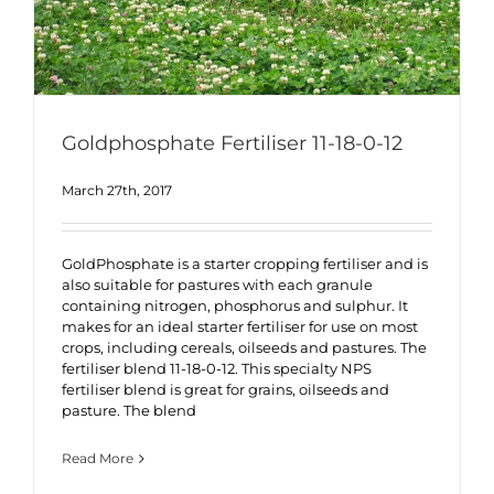
Goldphosphate Fertiliser 11-18-0-12
March 27th, 2017
GoldPhosphate is a starter cropping fertiliser and is
also suitable for pastures with each granule
containing nitrogen, phosphorus and sulphur. It
makes for an ideal starter fertiliser for use on most
crops, including cereals, oilseeds and pastures. The
fertiliser blend 11-18-0-12. This specialty NPS
fertiliser blend is great for grains, oilseeds and
pasture. The blend
Read More