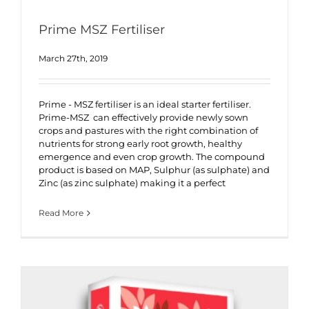
Prime MSZ Fertiliser
March 27th, 2019
Prime - MSZ fertiliser is an ideal starter fertiliser.
Prime-MSZ can effectively provide newly sown
crops and pastures with the right combination of
nutrients for strong early root growth, healthy
emergence and even crop growth. The compound
product is based on MAP, Sulphur (as sulphate) and
Zinc (as zinc sulphate) making it a perfect
Read More