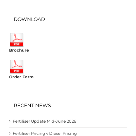
DOWNLOAD
Brochure
Order Form
RECENT NEWS
Fertiliser Update Mid-June 2026
Fertiliser Pricing v Diesel Pricing