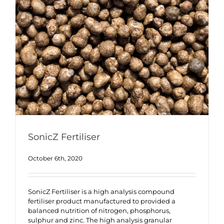
SonicZ Fertiliser
October 6th, 2020
SonicZ Fertiliser is a high analysis compound
fertiliser product manufactured to provided a
balanced nutrition of nitrogen, phosphorus,
sulphur and zinc. The high analysis granular