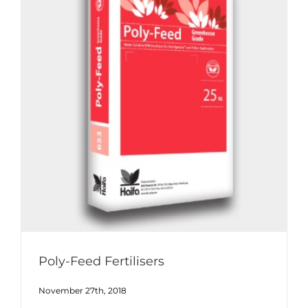
Poly-Feed Fertilisers
November 27th, 2018