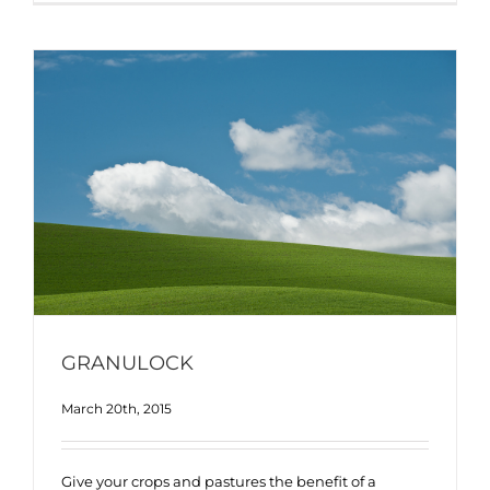
GRANULOCK
March 20th, 2015
Give your crops and pastures the benefit of a