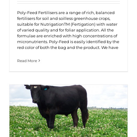
Poly-Feed Fertilisers are a range of rich, balanced
fertilisers for soil and soilless greenhouse crops,
suitable for NutrigationTM (Fertigation) with water
of varied quality and for foliar application. All the
formulae are enriched with high concentrations of
micronutrients. Poly-Feed is easily identified by the
red color of both the bag and the product. We have
Read More