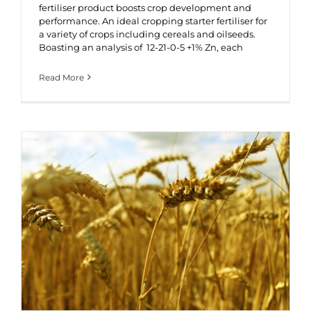
fertiliser product boosts crop development and
performance. An ideal cropping starter fertiliser for
a variety of crops including cereals and oilseeds.
Boasting an analysis of 12-21-0-5 +1% Zn, each
Read More