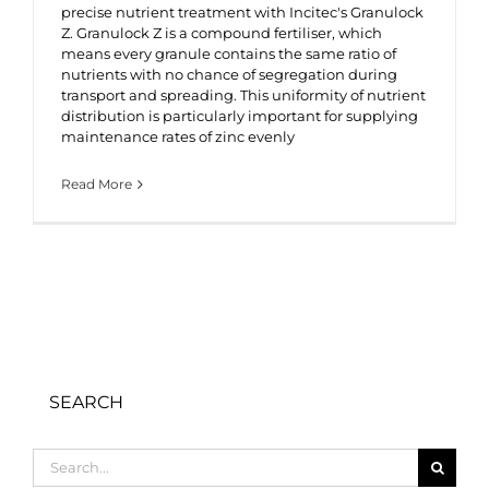
precise nutrient treatment with Incitec's Granulock
Z. Granulock Z is a compound fertiliser, which
means every granule contains the same ratio of
nutrients with no chance of segregation during
transport and spreading. This uniformity of nutrient
distribution is particularly important for supplying
maintenance rates of zinc evenly
Read More
SEARCH
Search
for: