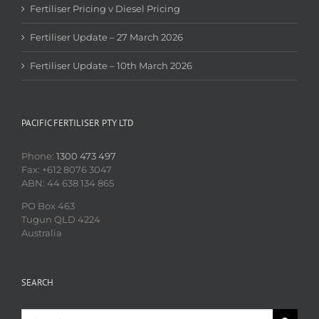
Fertiliser Pricing v Diesel Pricing
Fertiliser Update – 27 March 2026
Fertiliser Update – 10th March 2026
PACIFIC FERTILISER PTY LTD
Phone:
1300 473 497
Fax: +612 8076 3047
ABN: 44 638 134 865
PO Box 463
Tugun QLD 4224
Australia
SEARCH
Search