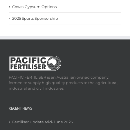
Cowra Gypsum Options
2025 Sports Sponsorship
PACIFIC FERTILISER is an Australian owned company,
formed to supply high quality products to the agricultural,
industrial and civil industries.
RECENT NEWS
Fertiliser Update Mid-June 2026