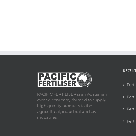
RECEN
Fert
PACIFIC FERTILISER is an Australian
Ferti
owned company, formed to supply
high quality products to the
Fert
agricultural, industrial and civil
industries.
Fert