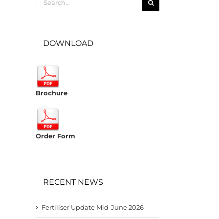
for:
DOWNLOAD
Brochure
Order Form
RECENT NEWS
Fertiliser Update Mid-June 2026