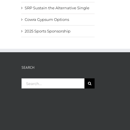
SRP Sustain the Alternative Single
Cowra Gypsum Options
2025 Sports Sponsorship
SEARCH
Search
for: