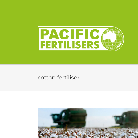
Skip
to
content
cotton fertiliser