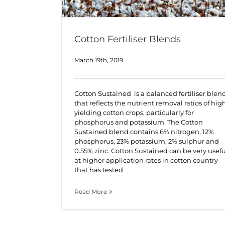
Cotton Fertiliser Blends
March 19th, 2019
Cotton Sustained is a balanced fertiliser blen
that reflects the nutrient removal ratios of hig
yielding cotton crops, particularly for
phosphorus and potassium. The Cotton
Sustained blend contains 6% nitrogen, 12%
phosphorus, 23% potassium, 2% sulphur and
0.55% zinc. Cotton Sustained can be very usefu
at higher application rates in cotton country
that has tested
Read More