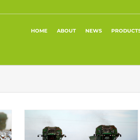
HOME
ABOUT
NEWS
PRODUCT