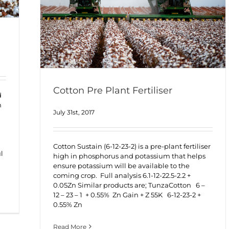
Cotton Pre Plant Fertiliser
d
h
July 31st, 2017
Cotton Sustain (6-12-23-2) is a pre-plant fertiliser
l
high in phosphorus and potassium that helps
ensure potassium will be available to the
coming crop. Full analysis 6.1-12-22.5-2.2 +
0.05Zn Similar products are; TunzaCotton 6 –
12 – 23 – 1 + 0.55% Zn Gain + Z 55K 6-12-23-2 +
0.55% Zn
Read More