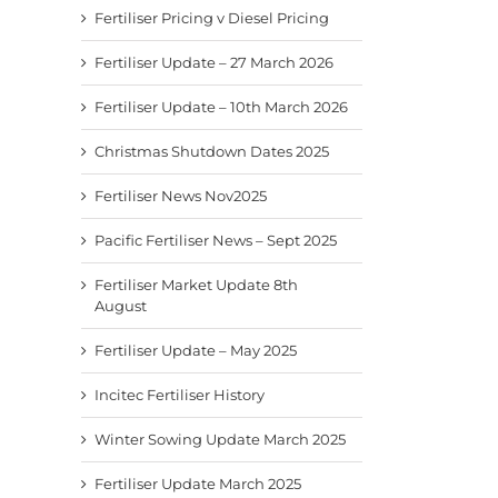
Fertiliser Pricing v Diesel Pricing
Fertiliser Update – 27 March 2026
Fertiliser Update – 10th March 2026
Christmas Shutdown Dates 2025
Fertiliser News Nov2025
Pacific Fertiliser News – Sept 2025
Fertiliser Market Update 8th
August
Fertiliser Update – May 2025
Incitec Fertiliser History
Winter Sowing Update March 2025
Fertiliser Update March 2025