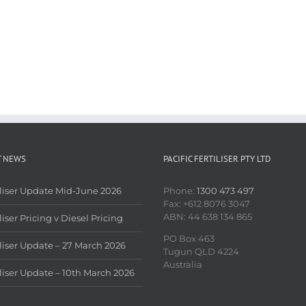
T NEWS
PACIFIC FERTILISER PTY LTD
iliser Update Mid-June 2026
Phone:
1300 473 497
Fax: +612 8076 3047
ABN: 44 638 134 865
liser Pricing v Diesel Pricing
PO Box 463
iliser Update – 27 March 2026
Tugun QLD 4224
Australia
iliser Update – 10th March 2026