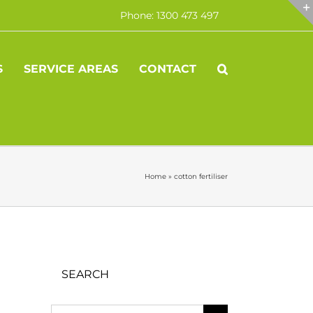
Phone: 1300 473 497
S
SERVICE AREAS
CONTACT
Home
»
cotton fertiliser
SEARCH
Search