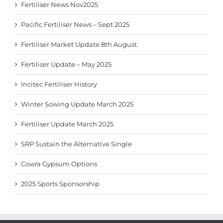
Fertiliser News Nov2025
Pacific Fertiliser News – Sept 2025
Fertiliser Market Update 8th August
Fertiliser Update – May 2025
Incitec Fertiliser History
Winter Sowing Update March 2025
Fertiliser Update March 2025
SRP Sustain the Alternative Single
Cowra Gypsum Options
2025 Sports Sponsorship