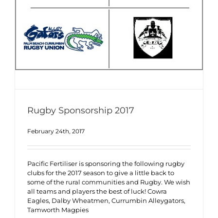
Rugby Sponsorship 2017
February 24th, 2017
Pacific Fertiliser is sponsoring the following rugby
clubs for the 2017 season to give a little back to
some of the rural communities and Rugby. We wish
all teams and players the best of luck! Cowra
Eagles, Dalby Wheatmen, Currumbin Alleygators,
Tamworth Magpies