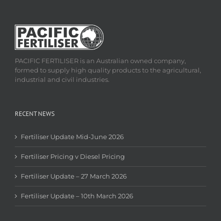
PACIFIC FERTILISER is an Australian owned company,
formed to supply high quality products to the agricultural,
industrial and civil industries.
RECENT NEWS
Fertiliser Update Mid-June 2026
Fertiliser Pricing v Diesel Pricing
Fertiliser Update – 27 March 2026
Fertiliser Update – 10th March 2026