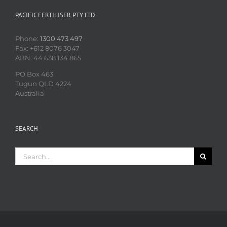
PACIFIC FERTILISER PTY LTD
Phone:
1300 473 497
Fax: +612 8076 3047
ABN: 44 638 134 865
PO Box 463
Tugun QLD 4224
Australia
SEARCH
Search
for: