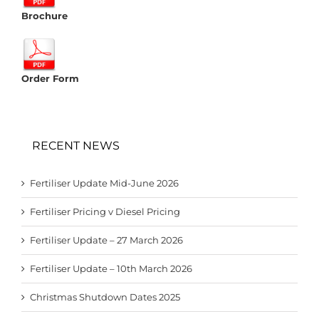
Brochure
Order Form
RECENT NEWS
Fertiliser Update Mid-June 2026
Fertiliser Pricing v Diesel Pricing
Fertiliser Update – 27 March 2026
Fertiliser Update – 10th March 2026
Christmas Shutdown Dates 2025