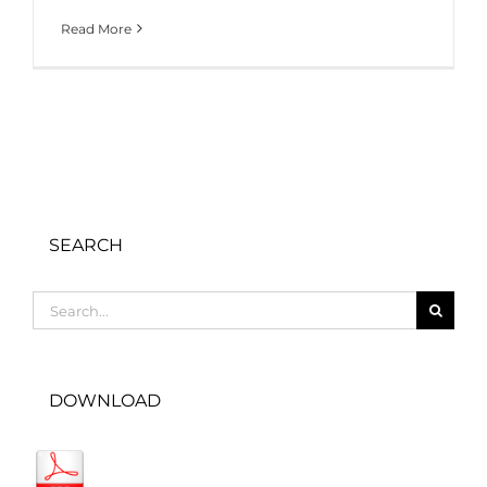
Read More
SEARCH
Search
for:
DOWNLOAD