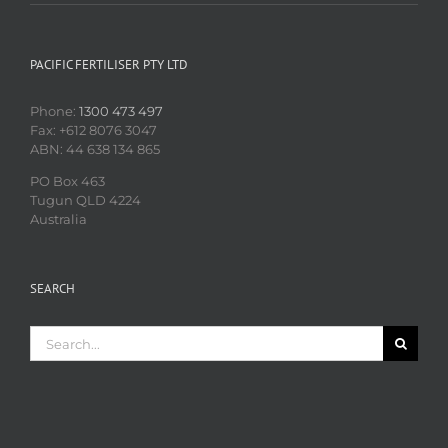
PACIFIC FERTILISER PTY LTD
Phone:
1300 473 497
Fax: +612 8076 3047
ABN: 44 638 134 865
PO Box 463
Tugun QLD 4224
Australia
SEARCH
Search
for: