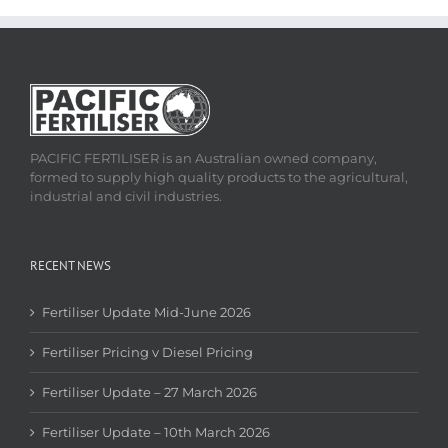
PACIFIC FERTILISER is an Australian owned company,
formed to supply high quality products to the agricultural,
industrial and civil industries.
RECENT NEWS
Fertiliser Update Mid-June 2026
Fertiliser Pricing v Diesel Pricing
Fertiliser Update – 27 March 2026
Fertiliser Update – 10th March 2026