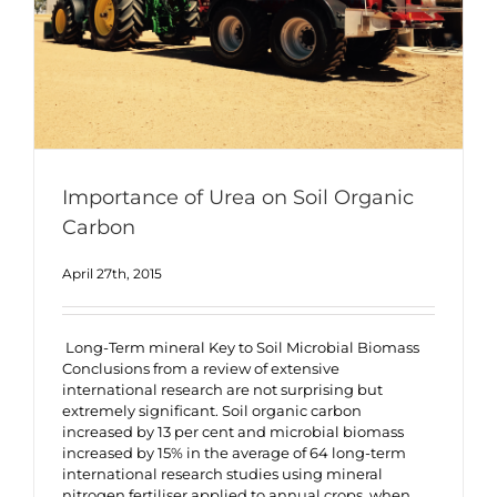
Importance of Urea on Soil Organic
Carbon
April 27th, 2015
Long-Term mineral Key to Soil Microbial Biomass
Conclusions from a review of extensive
international research are not surprising but
extremely significant. Soil organic carbon
increased by 13 per cent and microbial biomass
increased by 15% in the average of 64 long-term
international research studies using mineral
nitrogen fertiliser applied to annual crops, when