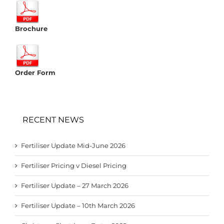
Brochure
Order Form
RECENT NEWS
Fertiliser Update Mid-June 2026
Fertiliser Pricing v Diesel Pricing
Fertiliser Update – 27 March 2026
Fertiliser Update – 10th March 2026