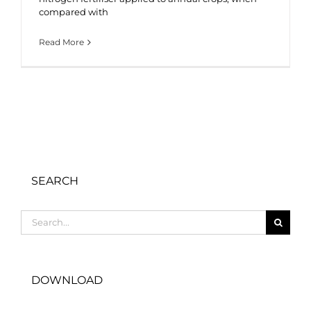
compared with
Read More
SEARCH
Search
for:
DOWNLOAD