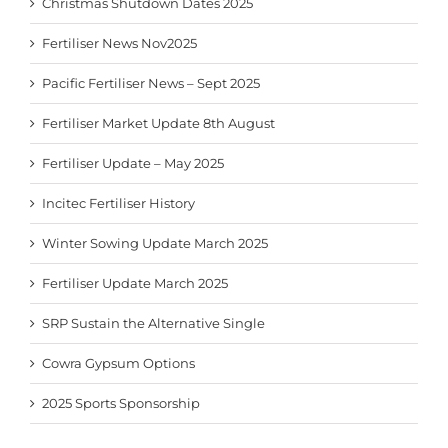
Christmas Shutdown Dates 2025
Fertiliser News Nov2025
Pacific Fertiliser News – Sept 2025
Fertiliser Market Update 8th August
Fertiliser Update – May 2025
Incitec Fertiliser History
Winter Sowing Update March 2025
Fertiliser Update March 2025
SRP Sustain the Alternative Single
Cowra Gypsum Options
2025 Sports Sponsorship