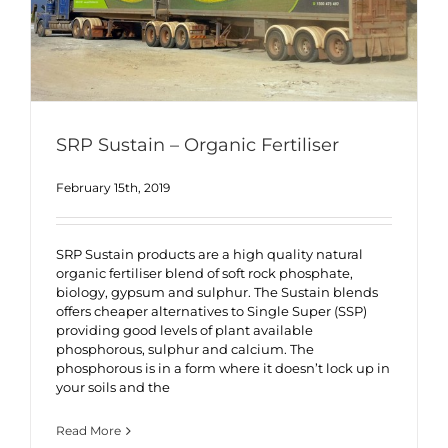
SRP Sustain – Organic Fertiliser
February 15th, 2019
SRP Sustain products are a high quality natural
organic fertiliser blend of soft rock phosphate,
biology, gypsum and sulphur. The Sustain blends
offers cheaper alternatives to Single Super (SSP)
providing good levels of plant available
phosphorous, sulphur and calcium. The
phosphorous is in a form where it doesn’t lock up in
your soils and the
Read More