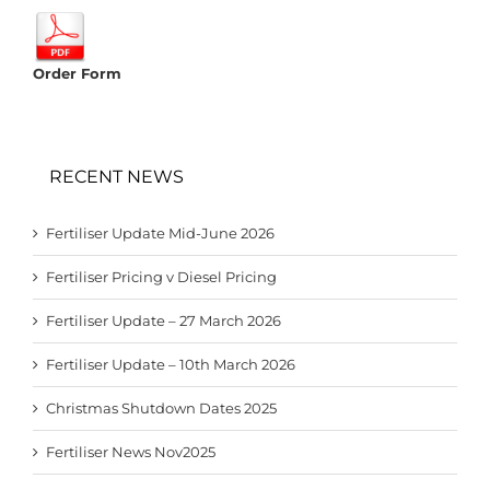
Order Form
RECENT NEWS
Fertiliser Update Mid-June 2026
Fertiliser Pricing v Diesel Pricing
Fertiliser Update – 27 March 2026
Fertiliser Update – 10th March 2026
Christmas Shutdown Dates 2025
Fertiliser News Nov2025