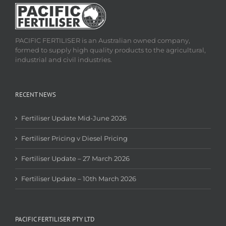
PACIFIC FERTILISER is an Australian owned company,
formed to supply high quality products to the agricultural,
industrial and civil industries.
RECENT NEWS
Fertiliser Update Mid-June 2026
Fertiliser Pricing v Diesel Pricing
Fertiliser Update – 27 March 2026
Fertiliser Update – 10th March 2026
PACIFIC FERTILISER PTY LTD