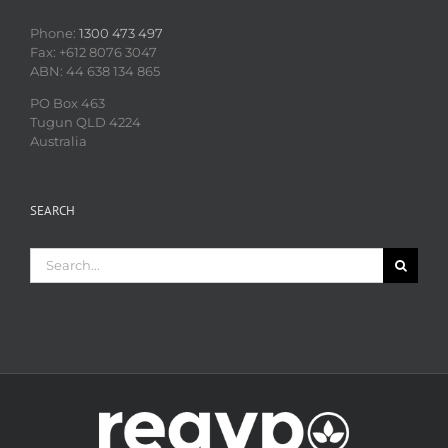
Phone:
1300 473 497
Fax: +612 8076 3047
ABN: 44 638 134 865
PO Box 463
Tugun QLD 4224
Australia
SEARCH
Search
for: