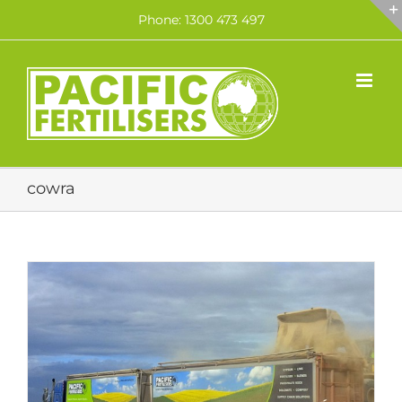
Skip
Phone: 1300 473 497
to
content
cowra