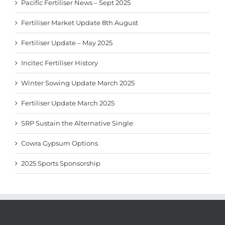
Pacific Fertiliser News – Sept 2025
Fertiliser Market Update 8th August
Fertiliser Update – May 2025
Incitec Fertiliser History
Winter Sowing Update March 2025
Fertiliser Update March 2025
SRP Sustain the Alternative Single
Cowra Gypsum Options
2025 Sports Sponsorship