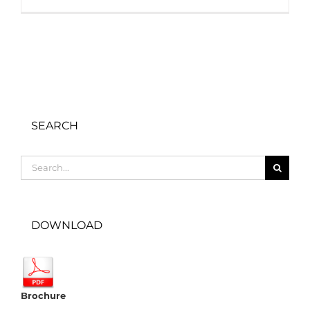
SEARCH
Search
for:
DOWNLOAD
Brochure