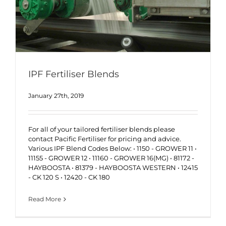
IPF Fertiliser Blends
January 27th, 2019
For all of your tailored fertiliser blends please
contact Pacific Fertiliser for pricing and advice.
Various IPF Blend Codes Below: • 1150 - GROWER 11 •
11155 - GROWER 12 • 11160 - GROWER 16(MG) • 81172 -
HAYBOOSTA • 81379 - HAYBOOSTA WESTERN • 12415
- CK 120 S • 12420 - CK 180
Read More