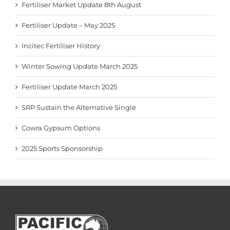
Fertiliser Market Update 8th August
Fertiliser Update – May 2025
Incitec Fertiliser History
Winter Sowing Update March 2025
Fertiliser Update March 2025
SRP Sustain the Alternative Single
Cowra Gypsum Options
2025 Sports Sponsorship