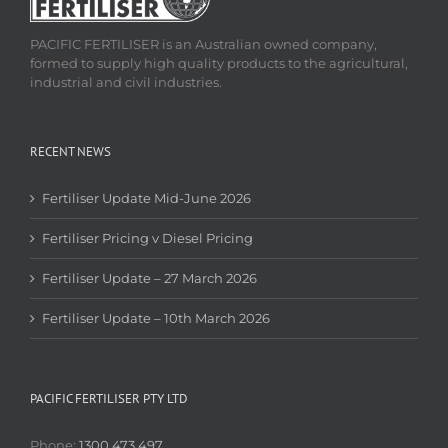
PACIFIC FERTILISER is an Australian owned company,
formed to supply high quality products to the agricultural,
industrial and civil industries.
RECENT NEWS
Fertiliser Update Mid-June 2026
Fertiliser Pricing v Diesel Pricing
Fertiliser Update – 27 March 2026
Fertiliser Update – 10th March 2026
PACIFIC FERTILISER PTY LTD
Phone:
1300 473 497