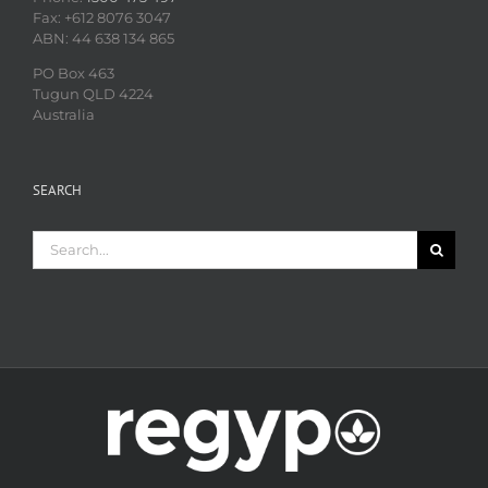
Fax: +612 8076 3047
ABN: 44 638 134 865
PO Box 463
Tugun QLD 4224
Australia
SEARCH
Search
for: