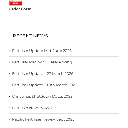
Order Form
RECENT NEWS
Fertiliser Update Mid-June 2026
Fertiliser Pricing v Diesel Pricing
Fertiliser Update – 27 March 2026
Fertiliser Update – 10th March 2026
Christmas Shutdown Dates 2025
Fertiliser News Nov2025
Pacific Fertiliser News – Sept 2025