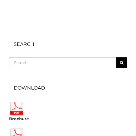
SEARCH
Search
for:
DOWNLOAD
Brochure