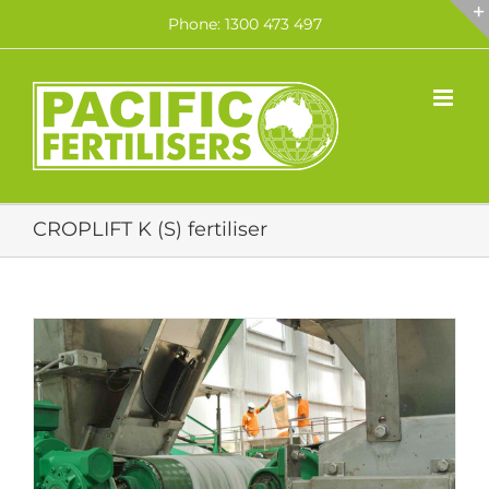
Skip
Phone: 1300 473 497
to
content
CROPLIFT K (S) fertiliser