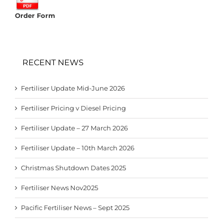
Order Form
RECENT NEWS
Fertiliser Update Mid-June 2026
Fertiliser Pricing v Diesel Pricing
Fertiliser Update – 27 March 2026
Fertiliser Update – 10th March 2026
Christmas Shutdown Dates 2025
Fertiliser News Nov2025
Pacific Fertiliser News – Sept 2025