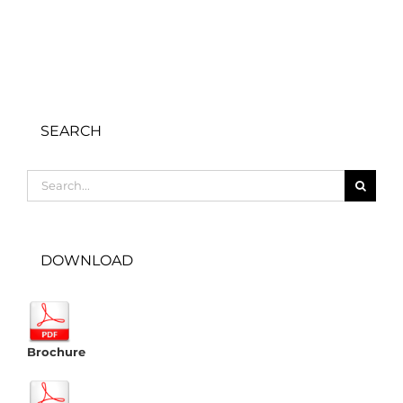
SEARCH
Search
for:
DOWNLOAD
Brochure