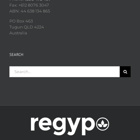
Fax: +612 8076 3047
ABN: 44 638 134 865
PO Box 463
Tugun QLD 4224
Australia
SEARCH
Search
for: