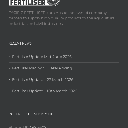
PACIFIC FERTILISER is an Australian owned company,
formed to supply high quality products to the agricultural,
industrial and civil industries.
RECENT NEWS
Fertiliser Update Mid-June 2026
Fertiliser Pricing v Diesel Pricing
Fertiliser Update – 27 March 2026
Fertiliser Update – 10th March 2026
PACIFIC FERTILISER PTY LTD
Phone:
1300 473 497