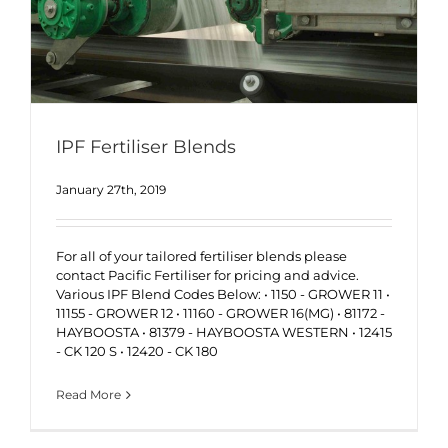
IPF Fertiliser Blends
January 27th, 2019
For all of your tailored fertiliser blends please
contact Pacific Fertiliser for pricing and advice.
Various IPF Blend Codes Below: • 1150 - GROWER 11 •
11155 - GROWER 12 • 11160 - GROWER 16(MG) • 81172 -
HAYBOOSTA • 81379 - HAYBOOSTA WESTERN • 12415
- CK 120 S • 12420 - CK 180
Read More