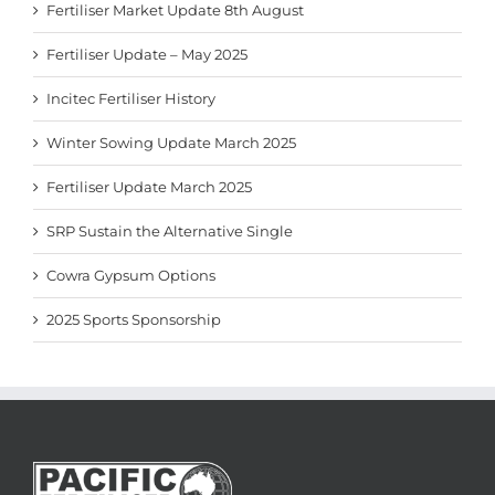
Fertiliser Market Update 8th August
Fertiliser Update – May 2025
Incitec Fertiliser History
Winter Sowing Update March 2025
Fertiliser Update March 2025
SRP Sustain the Alternative Single
Cowra Gypsum Options
2025 Sports Sponsorship