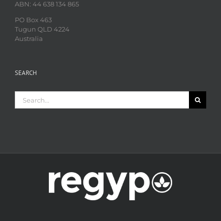
ABN: 44 638 134 865
PO Box 463
Tugun QLD 4224
Australia
SEARCH
Search
for: