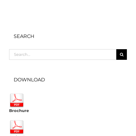
SEARCH
Search
for:
DOWNLOAD
Brochure