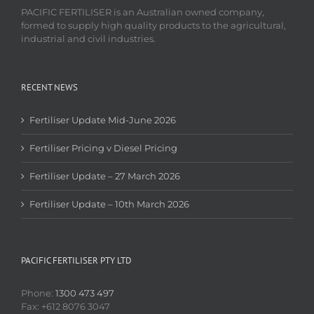
PACIFIC FERTILISER is an Australian owned company,
formed to supply high quality products to the agricultural,
industrial and civil industries.
RECENT NEWS
Fertiliser Update Mid-June 2026
Fertiliser Pricing v Diesel Pricing
Fertiliser Update – 27 March 2026
Fertiliser Update – 10th March 2026
PACIFIC FERTILISER PTY LTD
Phone:
1300 473 497
Fax: +612 8076 3047