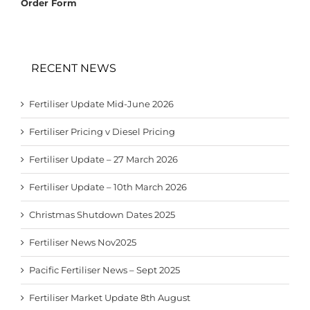
Order Form
RECENT NEWS
Fertiliser Update Mid-June 2026
Fertiliser Pricing v Diesel Pricing
Fertiliser Update – 27 March 2026
Fertiliser Update – 10th March 2026
Christmas Shutdown Dates 2025
Fertiliser News Nov2025
Pacific Fertiliser News – Sept 2025
Fertiliser Market Update 8th August