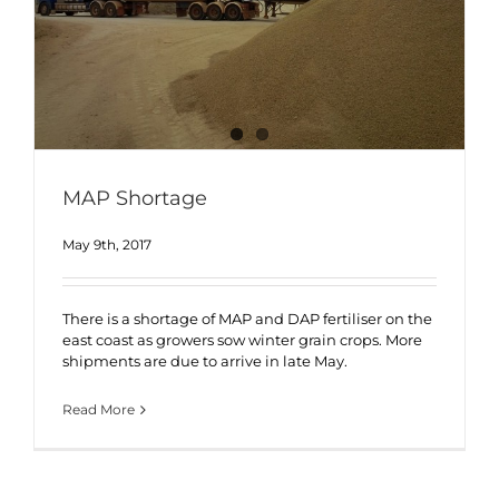
MAP Shortage
May 9th, 2017
There is a shortage of MAP and DAP fertiliser on the
east coast as growers sow winter grain crops. More
shipments are due to arrive in late May.
Read More