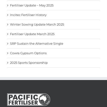
Fertiliser Update – May 2025
Incitec Fertiliser History
Winter Sowing Update March 2025
Fertiliser Update March 2025
SRP Sustain the Alternative Single
Cowra Gypsum Options
2025 Sports Sponsorship