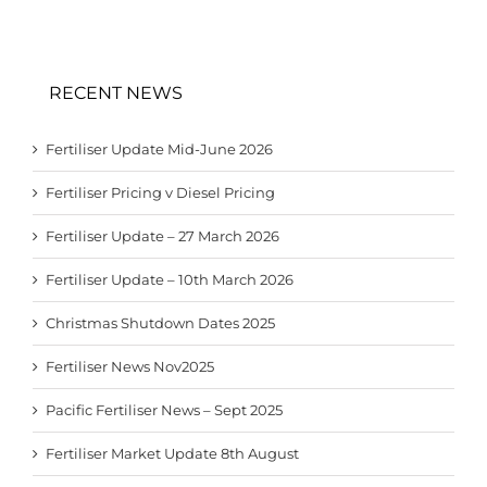
RECENT NEWS
Fertiliser Update Mid-June 2026
Fertiliser Pricing v Diesel Pricing
Fertiliser Update – 27 March 2026
Fertiliser Update – 10th March 2026
Christmas Shutdown Dates 2025
Fertiliser News Nov2025
Pacific Fertiliser News – Sept 2025
Fertiliser Market Update 8th August