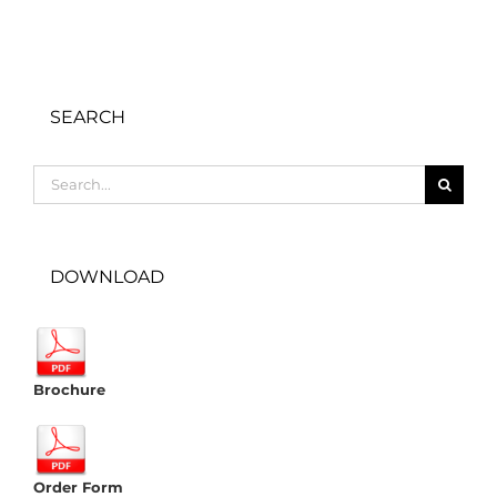
SEARCH
Search
for:
DOWNLOAD
Brochure
Order Form