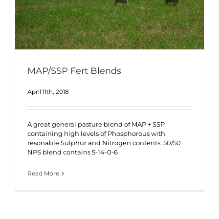
MAP/SSP Fert Blends
April 11th, 2018
A great general pasture blend of MAP + SSP
containing high levels of Phosphorous with
resonable Sulphur and Nitrogen contents. 50/50
NPS blend contains 5-14-0-6
Read More