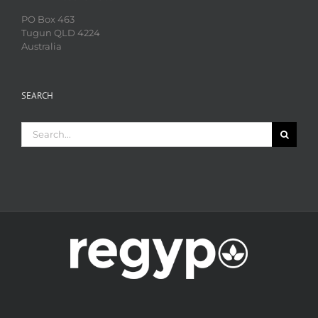
PO Box 463
Tugun QLD 4224
Australia
SEARCH
Search
for: