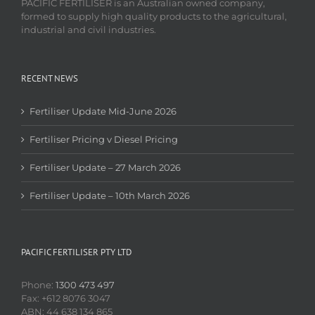
PACIFIC FERTILISER is an Australian owned company,
formed to supply high quality products to the agricultural,
industrial and civil industries.
RECENT NEWS
Fertiliser Update Mid-June 2026
Fertiliser Pricing v Diesel Pricing
Fertiliser Update – 27 March 2026
Fertiliser Update – 10th March 2026
PACIFIC FERTILISER PTY LTD
Phone:
1300 473 497
Fax: +612 8076 3047
ABN: 44 638 134 865