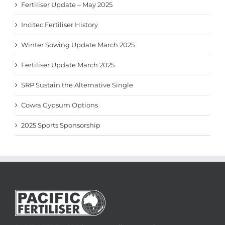
Fertiliser Update – May 2025
Incitec Fertiliser History
Winter Sowing Update March 2025
Fertiliser Update March 2025
SRP Sustain the Alternative Single
Cowra Gypsum Options
2025 Sports Sponsorship