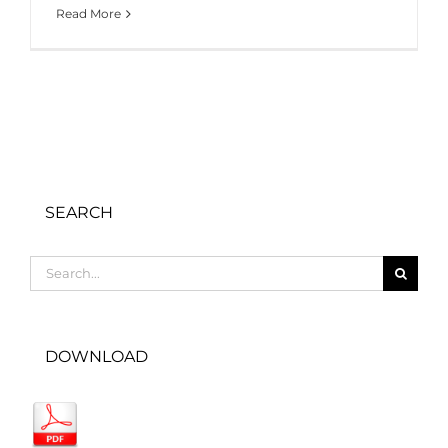
Read More
SEARCH
Search
for:
DOWNLOAD