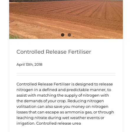
Controlled Release Fertiliser
April 13th, 2018
Controlled Release Fertiliser is designed to release
nitrogen in a defined and predictable manner, to
assist with matching the supply of nitrogen with
the demands of your crop. Reducing nitrogen
volitsation can also save you money on nitrogen
losses that can escape as ammonia gas, or through
leaching nitrate during wet weather events or
irrigation. Controlled release urea