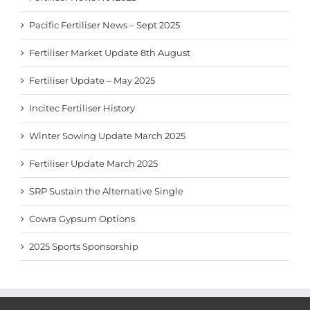
Pacific Fertiliser News – Sept 2025
Fertiliser Market Update 8th August
Fertiliser Update – May 2025
Incitec Fertiliser History
Winter Sowing Update March 2025
Fertiliser Update March 2025
SRP Sustain the Alternative Single
Cowra Gypsum Options
2025 Sports Sponsorship