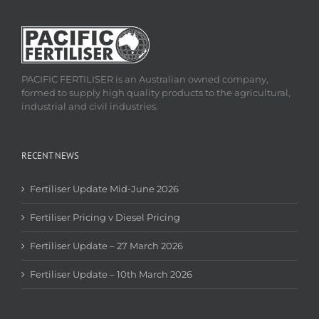
PACIFIC FERTILISER is an Australian owned company,
formed to supply high quality products to the agricultural,
industrial and civil industries.
RECENT NEWS
Fertiliser Update Mid-June 2026
Fertiliser Pricing v Diesel Pricing
Fertiliser Update – 27 March 2026
Fertiliser Update – 10th March 2026