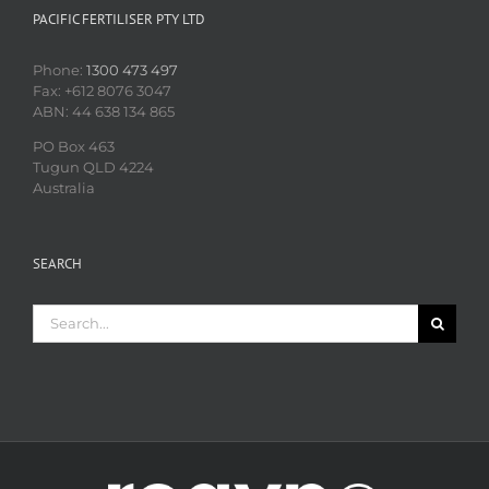
PACIFIC FERTILISER PTY LTD
Phone:
1300 473 497
Fax: +612 8076 3047
ABN: 44 638 134 865
PO Box 463
Tugun QLD 4224
Australia
SEARCH
Search
for: