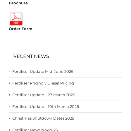
Brochure
Order Form
RECENT NEWS
Fertiliser Update Mid-June 2026
Fertiliser Pricing v Diesel Pricing
Fertiliser Update – 27 March 2026
Fertiliser Update – 10th March 2026
Christmas Shutdown Dates 2025
Fertiliser News Nov2025