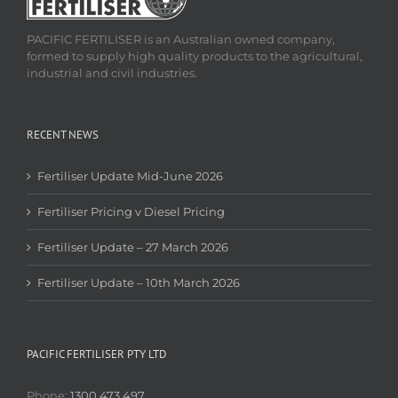
PACIFIC FERTILISER is an Australian owned company,
formed to supply high quality products to the agricultural,
industrial and civil industries.
RECENT NEWS
Fertiliser Update Mid-June 2026
Fertiliser Pricing v Diesel Pricing
Fertiliser Update – 27 March 2026
Fertiliser Update – 10th March 2026
PACIFIC FERTILISER PTY LTD
Phone:
1300 473 497