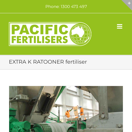
Skip
Phone: 1300 473 497
to
content
EXTRA K RATOONER fertiliser