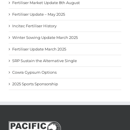
Fertiliser Market Update 8th August
Fertiliser Update – May 2025
Incitec Fertiliser History
Winter Sowing Update March 2025
Fertiliser Update March 2025
SRP Sustain the Alternative Single
Cowra Gypsum Options
2025 Sports Sponsorship