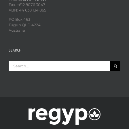
Fax: +612 8076 3047
ABN: 44 638 134 865
PO Box 463
Tugun QLD 4224
Australia
SEARCH
Search
for: