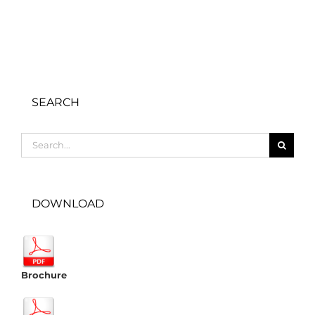
SEARCH
Search
for:
DOWNLOAD
Brochure