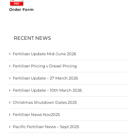
Order Form
RECENT NEWS
Fertiliser Update Mid-June 2026
Fertiliser Pricing v Diesel Pricing
Fertiliser Update – 27 March 2026
Fertiliser Update – 10th March 2026
Christmas Shutdown Dates 2025
Fertiliser News Nov2025
Pacific Fertiliser News – Sept 2025