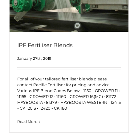
IPF Fertiliser Blends
January 27th, 2019
For all of your tailored fertiliser blends please
contact Pacific Fertiliser for pricing and advice.
Various IPF Blend Codes Below: • 1150 - GROWER 11 •
11155 - GROWER 12 • 11160 - GROWER 16(MG) • 81172 -
HAYBOOSTA • 81379 - HAYBOOSTA WESTERN • 12415
- CK 120 S • 12420 - CK 180
Read More