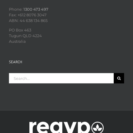
Phone:
1300 473 497
Fax: +612 8076 3047
ABN: 44 638 134 865
PO Box 463
Tugun QLD 4224
Australia
SEARCH
Search
for: