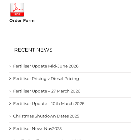
Order Form
RECENT NEWS
Fertiliser Update Mid-June 2026
Fertiliser Pricing v Diesel Pricing
Fertiliser Update – 27 March 2026
Fertiliser Update – 10th March 2026
Christmas Shutdown Dates 2025
Fertiliser News Nov2025