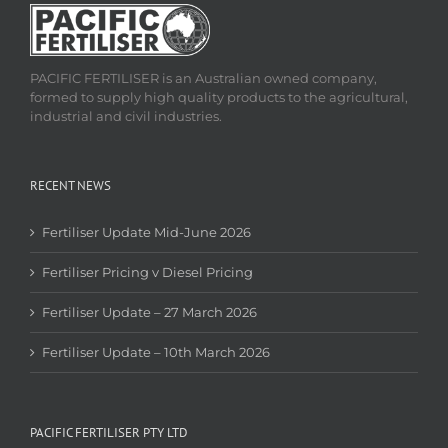
PACIFIC FERTILISER is an Australian owned company,
formed to supply high quality products to the agricultural,
industrial and civil industries.
RECENT NEWS
Fertiliser Update Mid-June 2026
Fertiliser Pricing v Diesel Pricing
Fertiliser Update – 27 March 2026
Fertiliser Update – 10th March 2026
PACIFIC FERTILISER PTY LTD