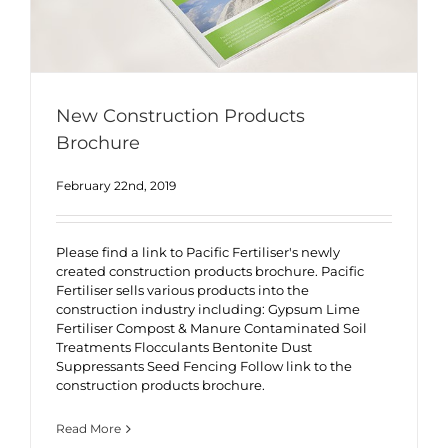
New Construction Products
Brochure
February 22nd, 2019
Please find a link to Pacific Fertiliser's newly
created construction products brochure. Pacific
Fertiliser sells various products into the
construction industry including: Gypsum Lime
Fertiliser Compost & Manure Contaminated Soil
Treatments Flocculants Bentonite Dust
Suppressants Seed Fencing Follow link to the
construction products brochure.
Read More