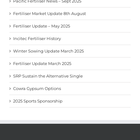
Pacific Fertiliser News – Sept 2025
Fertiliser Market Update 8th August
Fertiliser Update – May 2025
Incitec Fertiliser History
Winter Sowing Update March 2025
Fertiliser Update March 2025
SRP Sustain the Alternative Single
Cowra Gypsum Options
2025 Sports Sponsorship