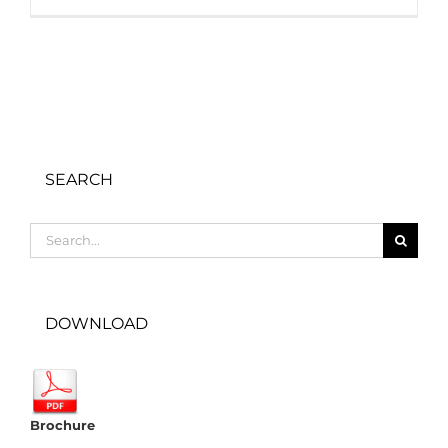
SEARCH
Search
for:
DOWNLOAD
Brochure