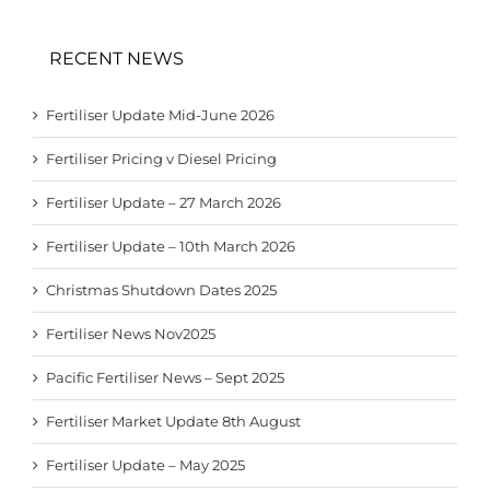
RECENT NEWS
Fertiliser Update Mid-June 2026
Fertiliser Pricing v Diesel Pricing
Fertiliser Update – 27 March 2026
Fertiliser Update – 10th March 2026
Christmas Shutdown Dates 2025
Fertiliser News Nov2025
Pacific Fertiliser News – Sept 2025
Fertiliser Market Update 8th August
Fertiliser Update – May 2025