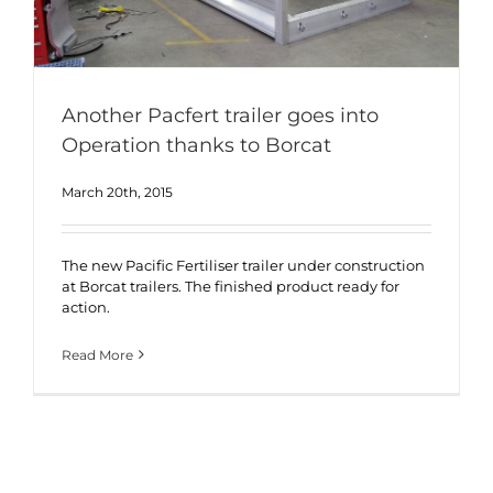
Another Pacfert trailer goes into
Operation thanks to Borcat
March 20th, 2015
The new Pacific Fertiliser trailer under construction
at Borcat trailers. The finished product ready for
action.
Read More