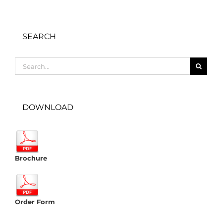
SEARCH
Search
for:
DOWNLOAD
Brochure
Order Form