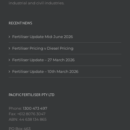
industrial and civil industries.
RECENT NEWS
Fertiliser Update Mid-June 2026
Fertiliser Pricing v Diesel Pricing
Fertiliser Update – 27 March 2026
Fertiliser Update – 10th March 2026
PACIFIC FERTILISER PTY LTD
Phone:
1300 473 497
Fax: +612 8076 3047
ABN: 44 638 134 865
PO Box 463