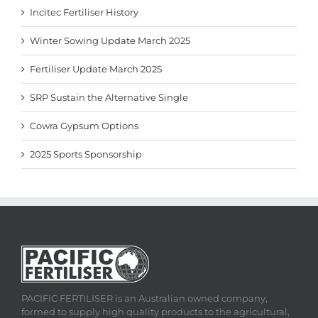
Incitec Fertiliser History
Winter Sowing Update March 2025
Fertiliser Update March 2025
SRP Sustain the Alternative Single
Cowra Gypsum Options
2025 Sports Sponsorship
PACIFIC FERTILISER is an Australian owned company,
formed to supply high quality products to the agricultural,