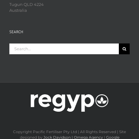
Tugun QLD 4224
Australia
SEARCH
Search
for:
Copyright Pacific Fertiliser Pty Ltd | All Rights Reserved | Site
designed by
Jock Davidson | Omega Agency
|
Google