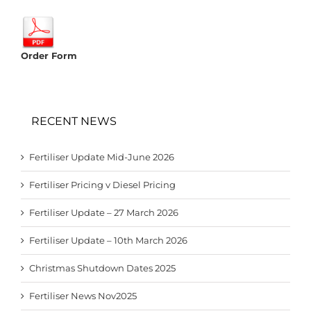
Order Form
RECENT NEWS
Fertiliser Update Mid-June 2026
Fertiliser Pricing v Diesel Pricing
Fertiliser Update – 27 March 2026
Fertiliser Update – 10th March 2026
Christmas Shutdown Dates 2025
Fertiliser News Nov2025