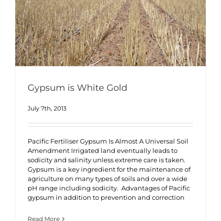
Gypsum is White Gold
July 7th, 2013
Pacific Fertiliser Gypsum Is Almost A Universal Soil
Amendment Irrigated land eventually leads to
sodicity and salinity unless extreme care is taken.
Gypsum is a key ingredient for the maintenance of
agriculture on many types of soils and over a wide
pH range including sodicity. Advantages of Pacific
gypsum in addition to prevention and correction
Read More