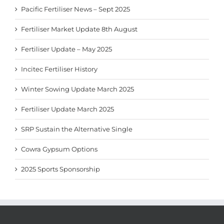
Pacific Fertiliser News – Sept 2025
Fertiliser Market Update 8th August
Fertiliser Update – May 2025
Incitec Fertiliser History
Winter Sowing Update March 2025
Fertiliser Update March 2025
SRP Sustain the Alternative Single
Cowra Gypsum Options
2025 Sports Sponsorship