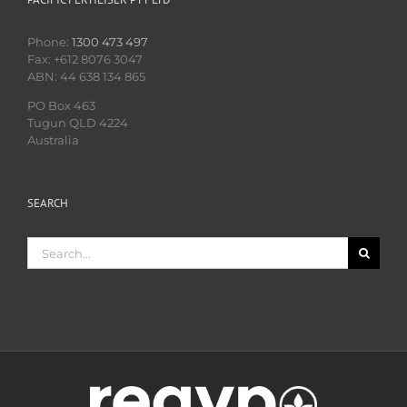
Phone:
1300 473 497
Fax: +612 8076 3047
ABN: 44 638 134 865
PO Box 463
Tugun QLD 4224
Australia
SEARCH
Search
for: