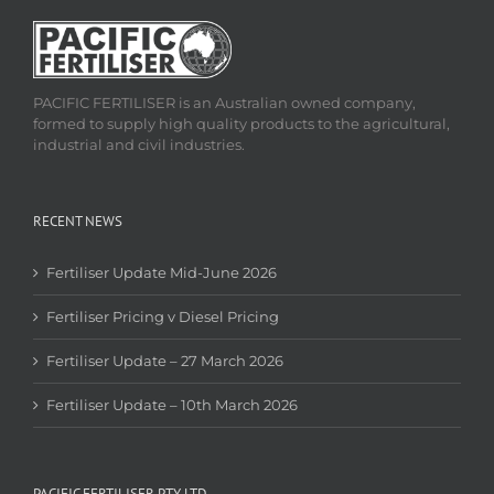
PACIFIC FERTILISER is an Australian owned company,
formed to supply high quality products to the agricultural,
industrial and civil industries.
RECENT NEWS
Fertiliser Update Mid-June 2026
Fertiliser Pricing v Diesel Pricing
Fertiliser Update – 27 March 2026
Fertiliser Update – 10th March 2026
PACIFIC FERTILISER PTY LTD