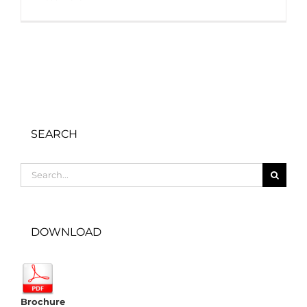
SEARCH
Search
for:
DOWNLOAD
Brochure