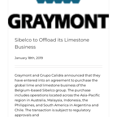
Sibelco to Offload its Limestone
Business
January 18th, 2019
Graymont and Grupo Calidra announced that they
have entered into an agreement to purchase the
global lime and limestone business of the
Belgium-based Sibelco group. The purchase
includes operations located across the Asia-Pacific
region in Australia, Malaysia, Indonesia, the
Philippines, and South America in Argentina and
Chile. The transaction is subject to regulatory
approvals and