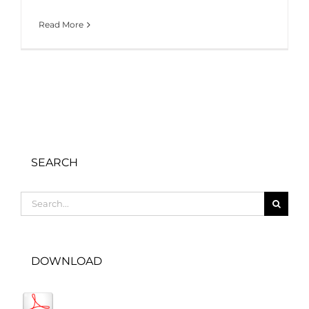
Read More
SEARCH
Search
for:
DOWNLOAD