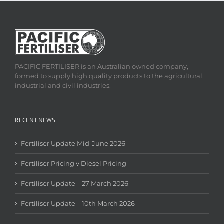
PACIFIC FERTILISER is an Australian owned company,
formed to supply high quality products to the agricultural,
industrial and civil industries.
RECENT NEWS
Fertiliser Update Mid-June 2026
Fertiliser Pricing v Diesel Pricing
Fertiliser Update – 27 March 2026
Fertiliser Update – 10th March 2026