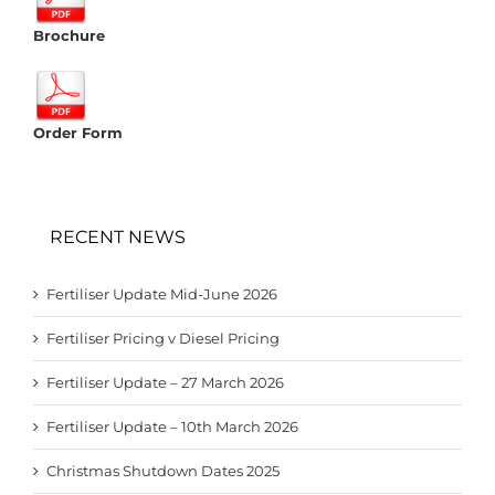
Brochure
Order Form
RECENT NEWS
Fertiliser Update Mid-June 2026
Fertiliser Pricing v Diesel Pricing
Fertiliser Update – 27 March 2026
Fertiliser Update – 10th March 2026
Christmas Shutdown Dates 2025