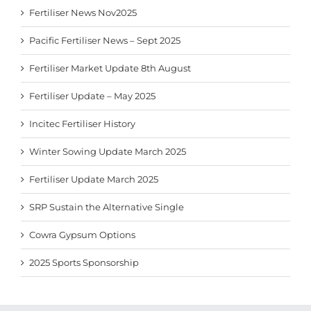
Fertiliser News Nov2025
Pacific Fertiliser News – Sept 2025
Fertiliser Market Update 8th August
Fertiliser Update – May 2025
Incitec Fertiliser History
Winter Sowing Update March 2025
Fertiliser Update March 2025
SRP Sustain the Alternative Single
Cowra Gypsum Options
2025 Sports Sponsorship