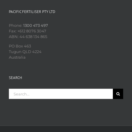
PACIFIC FERTILISER PTY LTD
Phone:
1300 473 497
Fax: +612 8076 3047
ABN: 44 638 134 865
PO Box 463
Tugun QLD 4224
Australia
SEARCH
Search
for: