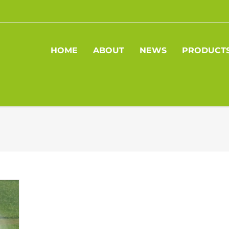
HOME
ABOUT
NEWS
PRODUCT