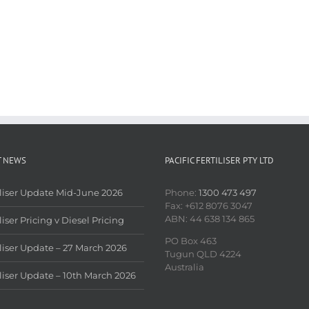
T NEWS
PACIFIC FERTILISER PTY LTD
iliser Update Mid-June 2026
Phone:
1300 473 497
Fax: +612 8076 3047
ABN: 44 638 134 865
liser Pricing v Diesel Pricing
PO Box 463
iliser Update – 27 March 2026
Tugun QLD 4224
Australia
iliser Update – 10th March 2026