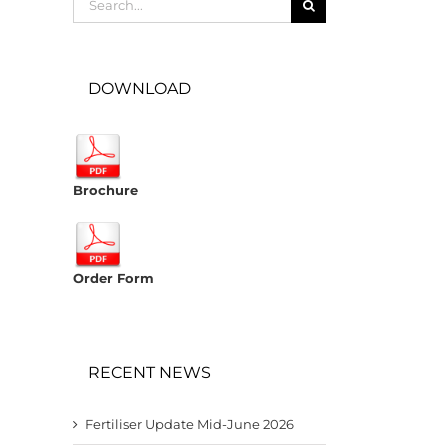
for:
DOWNLOAD
Brochure
Order Form
RECENT NEWS
Fertiliser Update Mid-June 2026