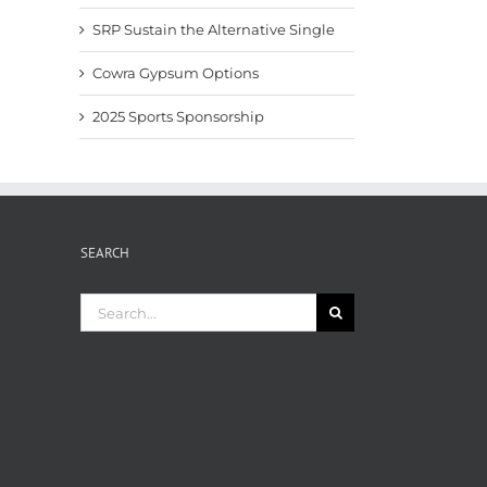
SRP Sustain the Alternative Single
Cowra Gypsum Options
2025 Sports Sponsorship
SEARCH
Search
for: