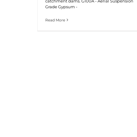
catchment dams. G100A - Aerial Suspension
Grade Gypsum -
Read More