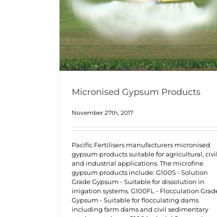
Micronised Gypsum Products
November 27th, 2017
Pacific Fertilisers manufacturers micronised
gypsum products suitable for agricultural, civi
and industrial applications. The microfine
gypsum products include: G100S - Solution
Grade Gypsum - Suitable for dissolution in
irrigation systems. G100FL - Flocculation Grad
Gypsum - Suitable for flocculating dams
including farm dams and civil sedimentary