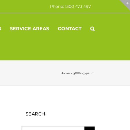
Phone: 1300 473 497
S
SERVICE AREAS
CONTACT
Home
»
g100s gypsum
SEARCH
Search