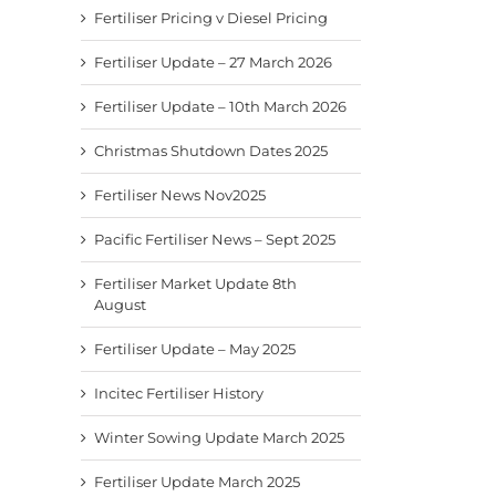
Fertiliser Pricing v Diesel Pricing
Fertiliser Update – 27 March 2026
Fertiliser Update – 10th March 2026
Christmas Shutdown Dates 2025
Fertiliser News Nov2025
Pacific Fertiliser News – Sept 2025
Fertiliser Market Update 8th
August
Fertiliser Update – May 2025
Incitec Fertiliser History
Winter Sowing Update March 2025
Fertiliser Update March 2025