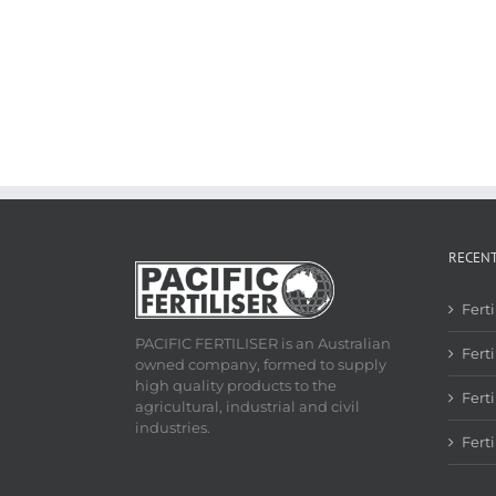
RECEN
Fert
PACIFIC FERTILISER is an Australian
Ferti
owned company, formed to supply
high quality products to the
Fert
agricultural, industrial and civil
industries.
Fert