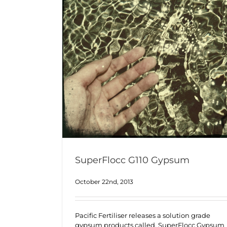
SuperFlocc G110 Gypsum
October 22nd, 2013
Pacific Fertiliser releases a solution grade
gypsum products called, SuperFlocc Gypsum