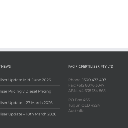
T NEWS
PACIFIC FERTILISER PTY LTD
iliser Update Mid-June 2026
Phone:
1300 473 497
Fax: +612 8076 3047
ABN: 44 638 134 865
liser Pricing v Diesel Pricing
PO Box 463
iliser Update – 27 March 2026
Tugun QLD 4224
Australia
iliser Update – 10th March 2026