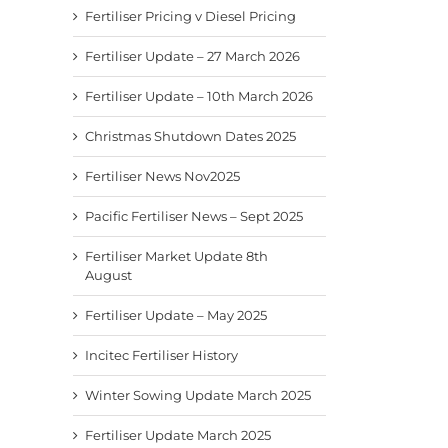
Fertiliser Pricing v Diesel Pricing
Fertiliser Update – 27 March 2026
Fertiliser Update – 10th March 2026
Christmas Shutdown Dates 2025
Fertiliser News Nov2025
Pacific Fertiliser News – Sept 2025
Fertiliser Market Update 8th
August
Fertiliser Update – May 2025
Incitec Fertiliser History
Winter Sowing Update March 2025
Fertiliser Update March 2025