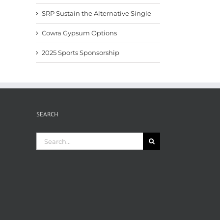
SRP Sustain the Alternative Single
Cowra Gypsum Options
2025 Sports Sponsorship
SEARCH
Search
for: