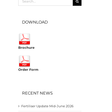
for:
DOWNLOAD
Brochure
Order Form
RECENT NEWS
Fertiliser Update Mid-June 2026