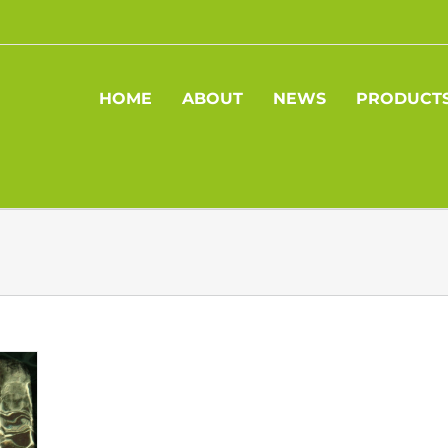
HOME
ABOUT
NEWS
PRODUCT