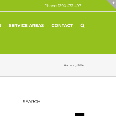
Phone: 1300 473 497
S
SERVICE AREAS
CONTACT
Home
»
g1200a
SEARCH
Search