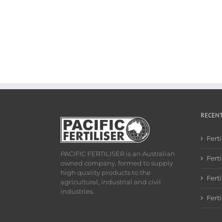
RECEN
Fert
PACIFIC FERTILISER is an Australian
Ferti
owned company, formed to supply
high quality products to the
Fert
agricultural, industrial and civil
industries.
Fert