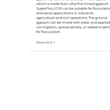
which is made from ultra fine mined gypsum.
SuperFlocc G110 can be suitable for flocculati
and aerial applications in industrial,
agricultural and civil operations. The ground
gypsum can be mixed with water and applie
via irrigation, spread aerially, or added to dam
for flocculation
Read More