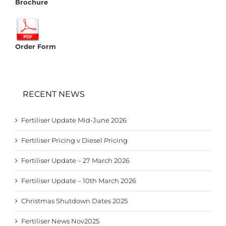
Brochure
Order Form
RECENT NEWS
Fertiliser Update Mid-June 2026
Fertiliser Pricing v Diesel Pricing
Fertiliser Update – 27 March 2026
Fertiliser Update – 10th March 2026
Christmas Shutdown Dates 2025
Fertiliser News Nov2025