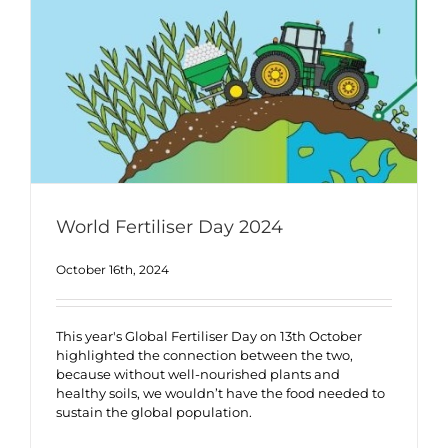
World Fertiliser Day 2024
October 16th, 2024
This year's Global Fertiliser Day on 13th October
highlighted the connection between the two,
because without well-nourished plants and
healthy soils, we wouldn’t have the food needed to
sustain the global population.