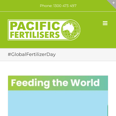
Skip
Phone: 1300 473 497
to
content
#GlobalFertilizerDay