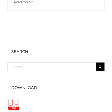
Read More
SEARCH
Search
for:
DOWNLOAD