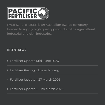
PACIFIC FERTILISER is an Australian owned company,
formed to supply high quality products to the agricultural,
industrial and civil industries.
RECENT NEWS
Fertiliser Update Mid-June 2026
Fertiliser Pricing v Diesel Pricing
Fertiliser Update – 27 March 2026
Fertiliser Update – 10th March 2026