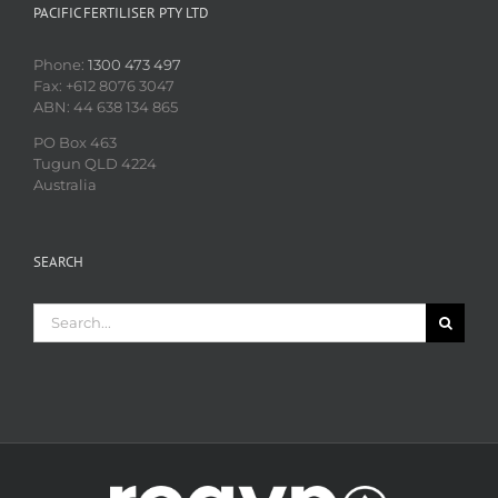
PACIFIC FERTILISER PTY LTD
Phone:
1300 473 497
Fax: +612 8076 3047
ABN: 44 638 134 865
PO Box 463
Tugun QLD 4224
Australia
SEARCH
Search
for: