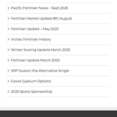
Pacific Fertiliser News – Sept 2025
Fertiliser Market Update 8th August
Fertiliser Update – May 2025
Incitec Fertiliser History
Winter Sowing Update March 2025
Fertiliser Update March 2025
SRP Sustain the Alternative Single
Cowra Gypsum Options
2025 Sports Sponsorship