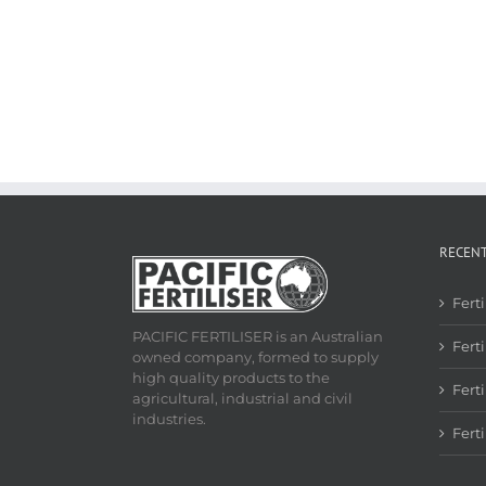
RECEN
Fert
PACIFIC FERTILISER is an Australian
Ferti
owned company, formed to supply
high quality products to the
Fert
agricultural, industrial and civil
industries.
Fert