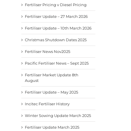
Fertiliser Pricing v Diesel Pricing
Fertiliser Update – 27 March 2026
Fertiliser Update – 10th March 2026
Christmas Shutdown Dates 2025
Fertiliser News Nov2025
Pacific Fertiliser News – Sept 2025
Fertiliser Market Update 8th
August
Fertiliser Update – May 2025
Incitec Fertiliser History
Winter Sowing Update March 2025
Fertiliser Update March 2025