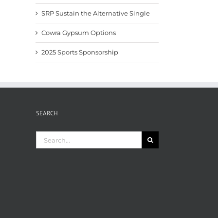
SRP Sustain the Alternative Single
Cowra Gypsum Options
2025 Sports Sponsorship
SEARCH
Search
for: