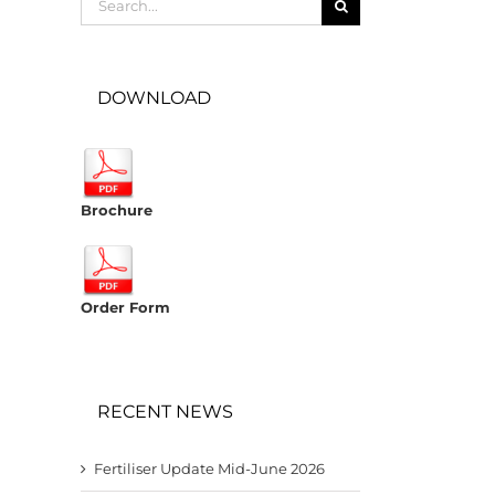
for:
DOWNLOAD
Brochure
Order Form
RECENT NEWS
Fertiliser Update Mid-June 2026