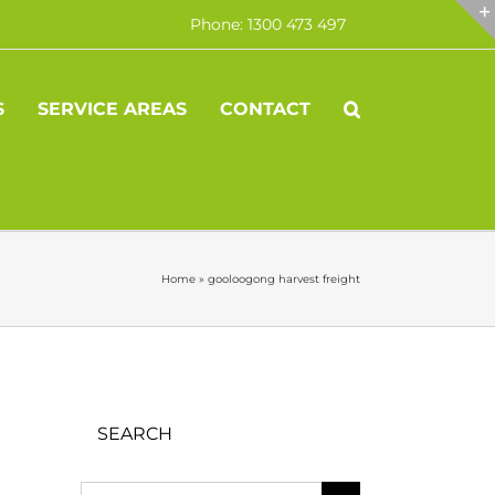
Phone: 1300 473 497
S
SERVICE AREAS
CONTACT
Home
»
gooloogong harvest freight
SEARCH
Search