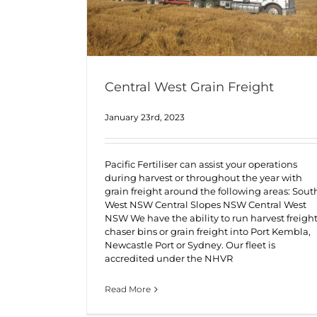
Central West Grain Freight
January 23rd, 2023
Pacific Fertiliser can assist your operations
during harvest or throughout the year with
grain freight around the following areas: Sout
West NSW Central Slopes NSW Central West
NSW We have the ability to run harvest freight
chaser bins or grain freight into Port Kembla,
Newcastle Port or Sydney. Our fleet is
accredited under the NHVR
Read More