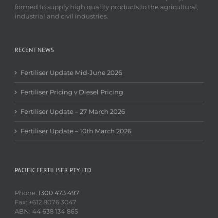
formed to supply high quality products to the agricultural,
industrial and civil industries.
RECENT NEWS
Fertiliser Update Mid-June 2026
Fertiliser Pricing v Diesel Pricing
Fertiliser Update – 27 March 2026
Fertiliser Update – 10th March 2026
PACIFIC FERTILISER PTY LTD
Phone:
1300 473 497
Fax: +612 8076 3047
ABN: 44 638 134 865