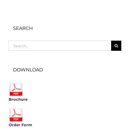
SEARCH
Search
for:
DOWNLOAD
Brochure
Order Form