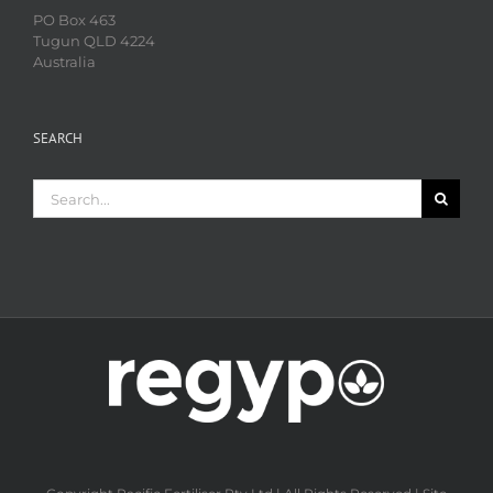
PO Box 463
Tugun QLD 4224
Australia
SEARCH
Search
for: