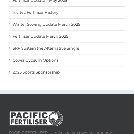
Fertiliser Update – May 2025
Incitec Fertiliser History
Winter Sowing Update March 2025
Fertiliser Update March 2025
SRP Sustain the Alternative Single
Cowra Gypsum Options
2025 Sports Sponsorship
PACIFIC FERTILISER is an Australian owned company,