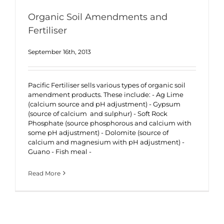
Organic Soil Amendments and
Fertiliser
September 16th, 2013
Pacific Fertiliser sells various types of organic soil
amendment products. These include: - Ag Lime
(calcium source and pH adjustment) - Gypsum
(source of calcium and sulphur) - Soft Rock
Phosphate (source phosphorous and calcium with
some pH adjustment) - Dolomite (source of
calcium and magnesium with pH adjustment) -
Guano - Fish meal -
Read More