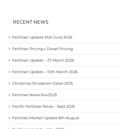
RECENT NEWS
Fertiliser Update Mid-June 2026
Fertiliser Pricing v Diesel Pricing
Fertiliser Update – 27 March 2026
Fertiliser Update – 10th March 2026
Christmas Shutdown Dates 2025
Fertiliser News Nov2025
Pacific Fertiliser News – Sept 2025
Fertiliser Market Update 8th August