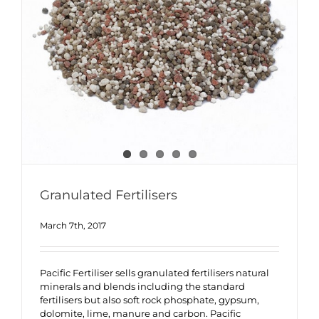
Granulated Fertilisers
March 7th, 2017
Pacific Fertiliser sells granulated fertilisers natural
minerals and blends including the standard
fertilisers but also soft rock phosphate, gypsum,
dolomite, lime, manure and carbon. Pacific