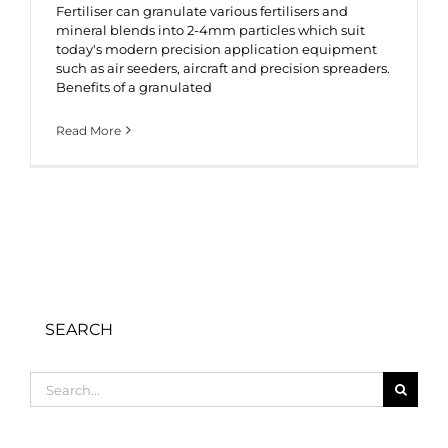
Fertiliser can granulate various fertilisers and
mineral blends into 2-4mm particles which suit
today's modern precision application equipment
such as air seeders, aircraft and precision spreaders.
Benefits of a granulated
Read More
SEARCH
Search
for: