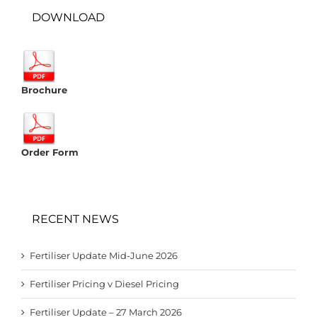
DOWNLOAD
Brochure
Order Form
RECENT NEWS
Fertiliser Update Mid-June 2026
Fertiliser Pricing v Diesel Pricing
Fertiliser Update – 27 March 2026