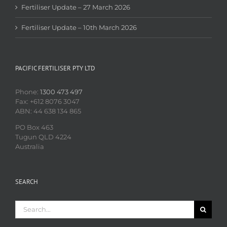
Fertiliser Update – 27 March 2026
Fertiliser Update – 10th March 2026
PACIFIC FERTILISER PTY LTD
Phone:
1300 473 497
Fax: +612 8076 3047
ABN: 44 638 134 865
PO Box 463
Tugun QLD 4224
Australia
SEARCH
Search
for: