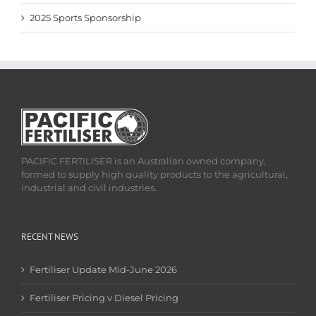
2025 Sports Sponsorship
PACIFIC FERTILISER is an Australian owned company,
formed to supply high quality products to the agricultural,
industrial and civil industries.
RECENT NEWS
Fertiliser Update Mid-June 2026
Fertiliser Pricing v Diesel Pricing