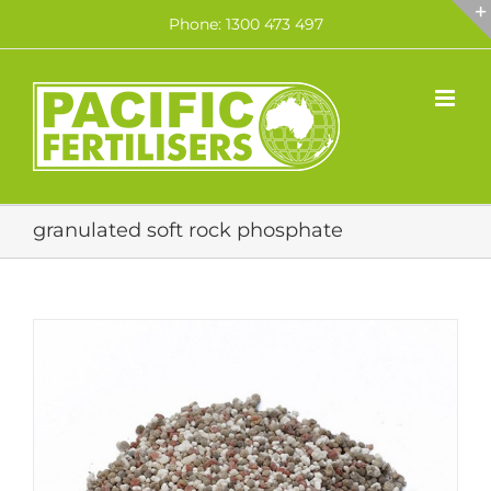
Skip
Phone: 1300 473 497
to
content
granulated soft rock phosphate