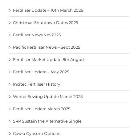
Fertiliser Update – 10th March 2026
Christmas Shutdown Dates 2025
Fertiliser News Nov2025
Pacific Fertiliser News – Sept 2025
Fertiliser Market Update 8th August
Fertiliser Update – May 2025
Incitec Fertiliser History
Winter Sowing Update March 2025
Fertiliser Update March 2025
SRP Sustain the Alternative Single
Cowra Gypsum Options