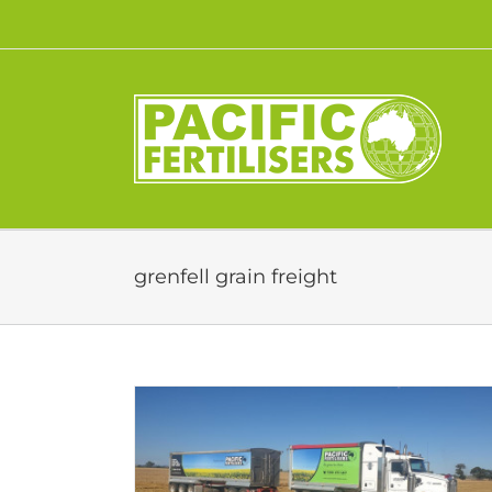
Skip
to
content
grenfell grain freight