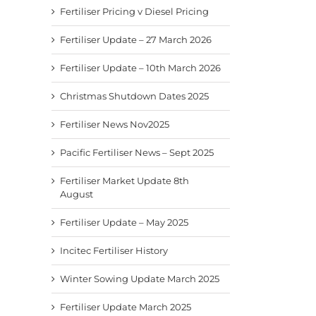
Fertiliser Pricing v Diesel Pricing
Fertiliser Update – 27 March 2026
Fertiliser Update – 10th March 2026
Christmas Shutdown Dates 2025
Fertiliser News Nov2025
Pacific Fertiliser News – Sept 2025
Fertiliser Market Update 8th
August
Fertiliser Update – May 2025
Incitec Fertiliser History
Winter Sowing Update March 2025
Fertiliser Update March 2025