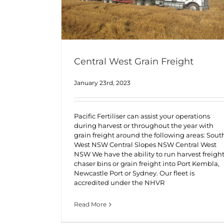
Central West Grain Freight
January 23rd, 2023
Pacific Fertiliser can assist your operations
during harvest or throughout the year with
grain freight around the following areas: Sout
West NSW Central Slopes NSW Central West
NSW We have the ability to run harvest freight
chaser bins or grain freight into Port Kembla,
Newcastle Port or Sydney. Our fleet is
accredited under the NHVR
Read More