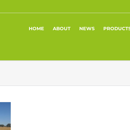
HOME
ABOUT
NEWS
PRODUCT