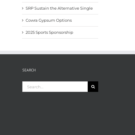
SRP Sustain the Alternative Single
Cowra Gypsum Options
2025 Sports Sponsorship
SEARCH
Search
for: