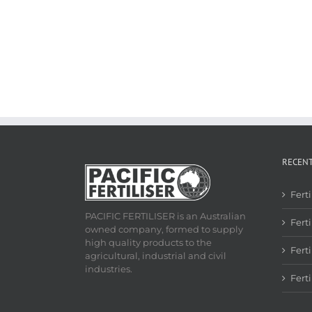
RECEN
Fert
PACIFIC FERTILISER is an Australian
Ferti
owned company, formed to supply
high quality products to the
Fert
agricultural, industrial and civil
industries.
Fert