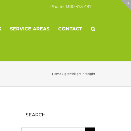
Phone: 1300 473 497
S
SERVICE AREAS
CONTACT
Home
»
grenfell grain freight
SEARCH
Search