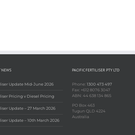
T NEWS
PACIFIC FERTILISER PTY LTD
iliser Update Mid-June 2026
Phone:
1300 473 497
Fax: +612 8076 3047
ABN: 44 638 134 865
liser Pricing v Diesel Pricing
PO Box 463
iliser Update – 27 March 2026
Tugun QLD 4224
Australia
iliser Update – 10th March 2026