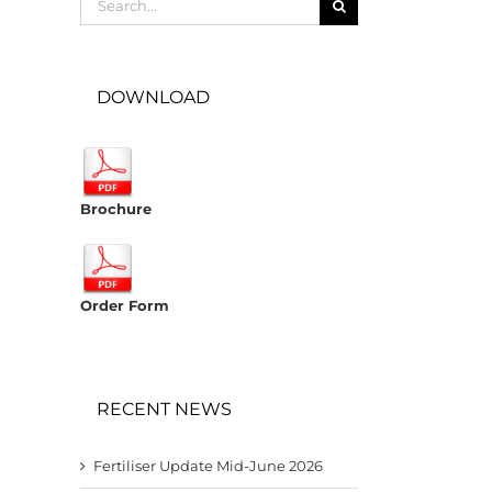
for:
DOWNLOAD
Brochure
Order Form
RECENT NEWS
Fertiliser Update Mid-June 2026