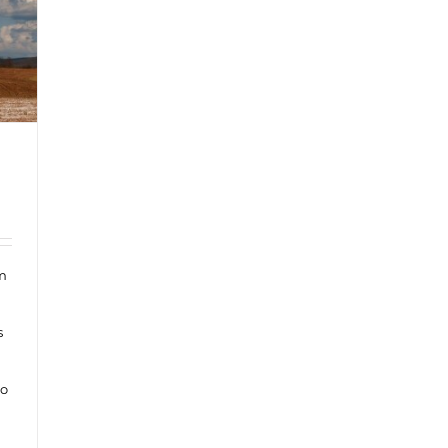
om
s
to