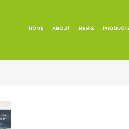
HOME
ABOUT
NEWS
PRODUCT