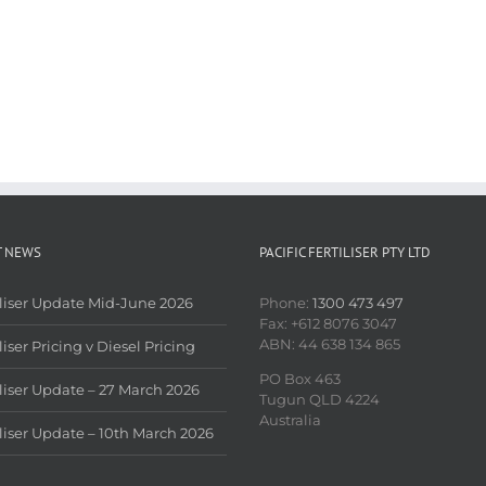
T NEWS
PACIFIC FERTILISER PTY LTD
iliser Update Mid-June 2026
Phone:
1300 473 497
Fax: +612 8076 3047
ABN: 44 638 134 865
liser Pricing v Diesel Pricing
PO Box 463
iliser Update – 27 March 2026
Tugun QLD 4224
Australia
iliser Update – 10th March 2026