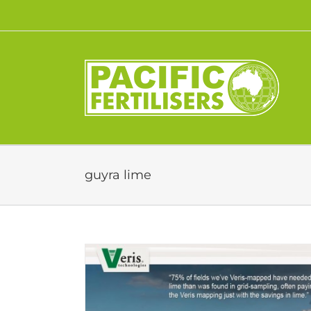
Skip
to
content
guyra lime