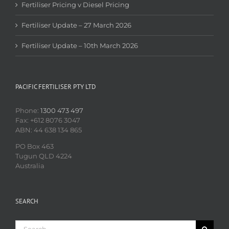
Fertiliser Pricing v Diesel Pricing
Fertiliser Update – 27 March 2026
Fertiliser Update – 10th March 2026
PACIFIC FERTILISER PTY LTD
Phone:
1300 473 497
Fax: +612 8076 3047
ABN: 44 638 134 865
PO Box 463
Tugun QLD 4224
Australia
SEARCH
Search