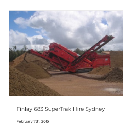
Finlay 683 SuperTrak Hire Sydney
February 7th, 2015