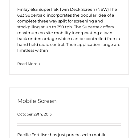
Finlay 683 SuperTrak Twin Deck Screen (NSW) The
683 Supertrak incorporates the popular idea of a
complete three way split for screening and
stockpiling at up to 250 tph. The Supertrak offers
maximum on site mobility incorporating a twin
track undercarriage which can be controlled from a
hand held radio control. Their application range are
limitless within
Read More
Mobile Screen
October 29th, 2013
Pacific Fertiliser has just purchased a mobile