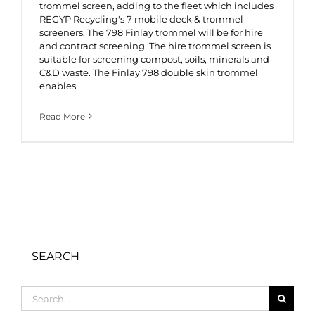
trommel screen, adding to the fleet which includes
REGYP Recycling's 7 mobile deck & trommel
screeners. The 798 Finlay trommel will be for hire
and contract screening. The hire trommel screen is
suitable for screening compost, soils, minerals and
C&D waste. The Finlay 798 double skin trommel
enables
Read More
SEARCH
Search
for: