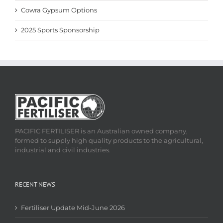
Cowra Gypsum Options
2025 Sports Sponsorship
PACIFIC FERTILISER is an Australian owned company,
formed to supply high quality products to the agricultural,
industrial and civil industries.
RECENT NEWS
Fertiliser Update Mid-June 2026