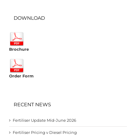
DOWNLOAD
Brochure
Order Form
RECENT NEWS
Fertiliser Update Mid-June 2026
Fertiliser Pricing v Diesel Pricing