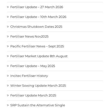
Fertiliser Update – 27 March 2026
Fertiliser Update – 10th March 2026
Christmas Shutdown Dates 2025
Fertiliser News Nov2025
Pacific Fertiliser News – Sept 2025
Fertiliser Market Update 8th August
Fertiliser Update – May 2025
Incitec Fertiliser History
Winter Sowing Update March 2025
Fertiliser Update March 2025
SRP Sustain the Alternative Single