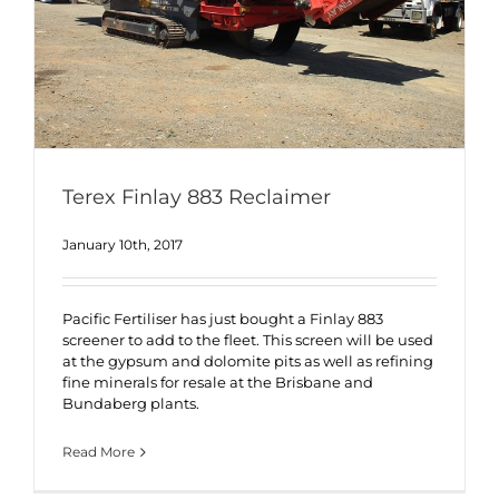
Terex Finlay 883 Reclaimer
January 10th, 2017
Pacific Fertiliser has just bought a Finlay 883
screener to add to the fleet. This screen will be used
at the gypsum and dolomite pits as well as refining
fine minerals for resale at the Brisbane and
Bundaberg plants.
Read More