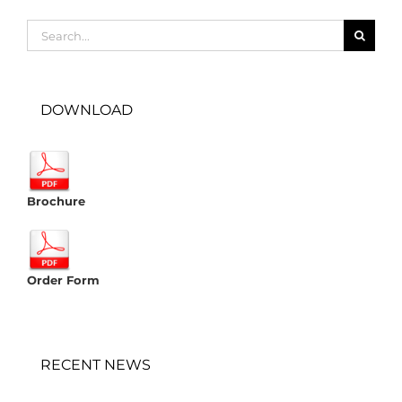
Search
for:
DOWNLOAD
Brochure
Order Form
RECENT NEWS