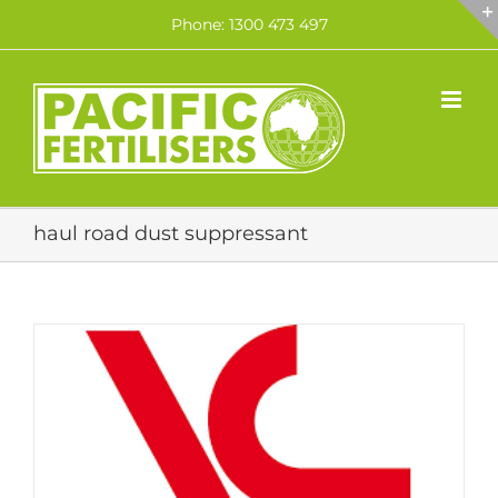
Skip
Phone: 1300 473 497
to
content
haul road dust suppressant