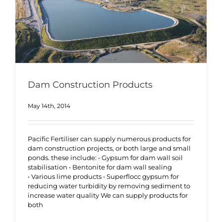
Dam Construction Products
May 14th, 2014
Pacific Fertiliser can supply numerous products for
dam construction projects, or both large and small
ponds. these include: • Gypsum for dam wall soil
stabilisation • Bentonite for dam wall sealing
• Various lime products • Superflocc gypsum for
reducing water turbidity by removing sediment to
increase water quality We can supply products for
both