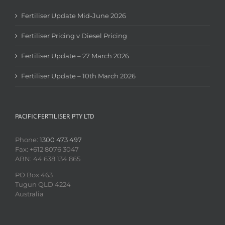
Fertiliser Update Mid-June 2026
Fertiliser Pricing v Diesel Pricing
Fertiliser Update – 27 March 2026
Fertiliser Update – 10th March 2026
PACIFIC FERTILISER PTY LTD
Phone:
1300 473 497
Fax: +612 8076 3047
ABN: 44 638 134 865
PO Box 463
Tugun QLD 4224
Australia