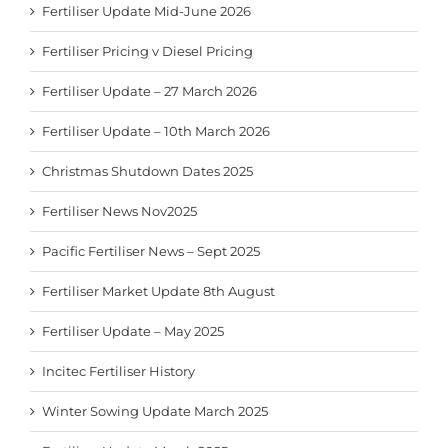
Fertiliser Update Mid-June 2026
Fertiliser Pricing v Diesel Pricing
Fertiliser Update – 27 March 2026
Fertiliser Update – 10th March 2026
Christmas Shutdown Dates 2025
Fertiliser News Nov2025
Pacific Fertiliser News – Sept 2025
Fertiliser Market Update 8th August
Fertiliser Update – May 2025
Incitec Fertiliser History
Winter Sowing Update March 2025