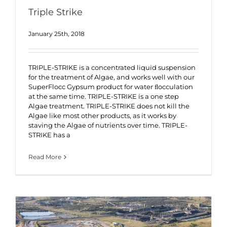
Triple Strike
January 25th, 2018
TRIPLE-STRIKE is a concentrated liquid suspension
for the treatment of Algae, and works well with our
SuperFlocc Gypsum product for water ﬂocculation
at the same time. TRIPLE-STRIKE is a one step
Algae treatment. TRIPLE-STRIKE does not kill the
Algae like most other products, as it works by
staving the Algae of nutrients over time. TRIPLE-
STRIKE has a
Read More