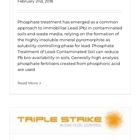
February 2nd, 2018
Phosphate treatment has emerged as a common
approach to immobilise Lead (Pb) in contaminated
soils and waste media, relying on the formation of
the highly insoluble mineral pyromorphite as
solubility-controlling phase for lead. Phosphate
Treatment of Lead-Contaminated Soil can reduce
Pb bio-availability in soils. Generally high analysis
phosphate fertilisers created from phosphoric acid
are used
Read More