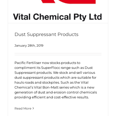
Dust Suppressant Products
January 28th, 2019
Pacific Fertiliser now stocks products to
compliment its SuperFlocc range such as Dust
Suppressant products. We stock and sell various
dust suppressant products which are suitable for
hauls roads and stockpiles. Such as the Vital
Chemical’s Vital Bon-Matt series which is a new
generation of dust and erosion control chemicals
providing efficient and cost-effective results.
Read More