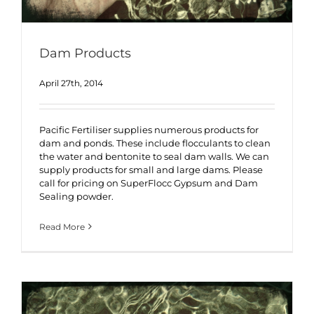
Dam Products
April 27th, 2014
Pacific Fertiliser supplies numerous products for
dam and ponds. These include flocculants to clean
the water and bentonite to seal dam walls. We can
supply products for small and large dams. Please
call for pricing on SuperFlocc Gypsum and Dam
Sealing powder.
Read More