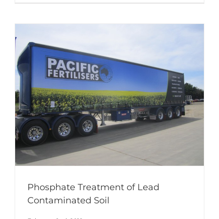
Phosphate Treatment of Lead
Contaminated Soil