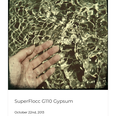
SuperFlocc G110 Gypsum
October 22nd, 2013