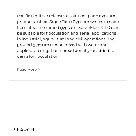
Pacific Fertiliser releases a solution grade gypsum
products called, SuperFlocc Gypsum which is made
from ultra fine mined gypsum. SuperFlocc G110 can
be suitable for flocculation and aerial applications
in industrial, agricultural and civil operations. The
ground gypsum can be mixed with water and
applied via irrigation, spread aerially, or added to
dams for flocculation
Read More
SEARCH