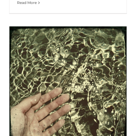
Read More