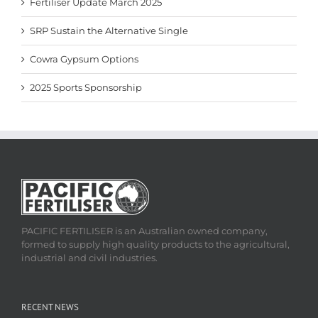
Fertiliser Update March 2025
SRP Sustain the Alternative Single
Cowra Gypsum Options
2025 Sports Sponsorship
PACIFIC FERTILISER is an Australian owned company,
formed to supply high quality products to the agricultural,
industrial and civil industries.
RECENT NEWS