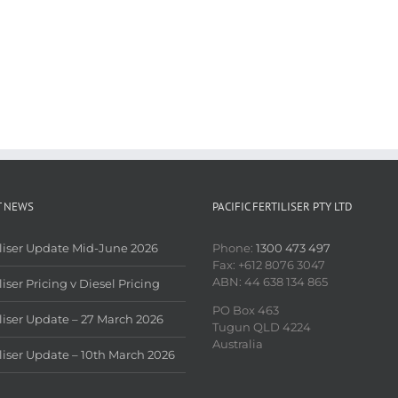
T NEWS
PACIFIC FERTILISER PTY LTD
iliser Update Mid-June 2026
Phone:
1300 473 497
Fax: +612 8076 3047
ABN: 44 638 134 865
liser Pricing v Diesel Pricing
PO Box 463
iliser Update – 27 March 2026
Tugun QLD 4224
Australia
iliser Update – 10th March 2026