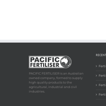
RECEN
Fert
PACIFIC FERTILISER is an Australian
Ferti
owned company, formed to supply
high quality products to the
Fert
agricultural, industrial and civil
industries.
Fert