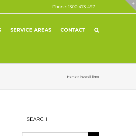
Phone: 1300 473 497
S
SERVICE AREAS
CONTACT
Home
»
inverell lime
SEARCH
Search