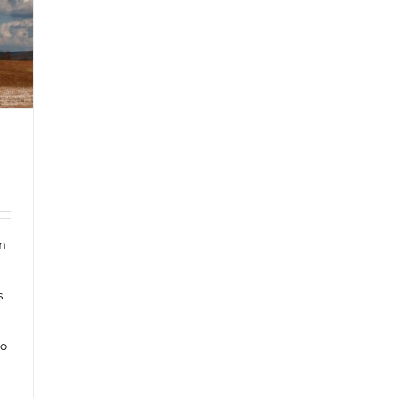
om
s
to