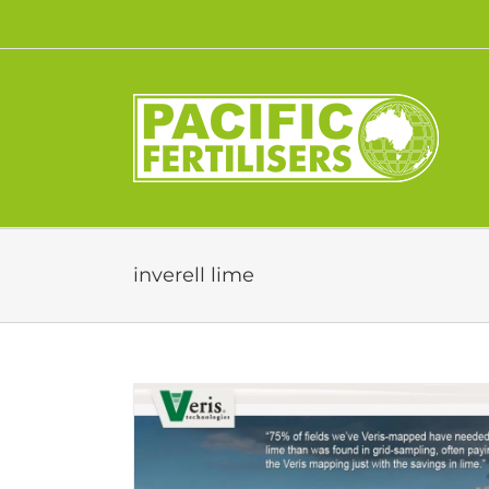
Skip
to
content
inverell lime