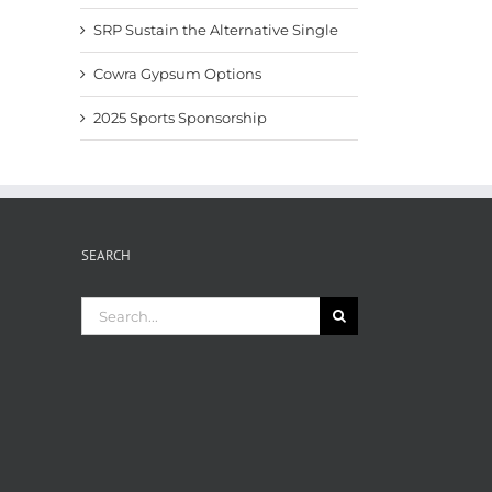
SRP Sustain the Alternative Single
Cowra Gypsum Options
2025 Sports Sponsorship
SEARCH
Search
for: