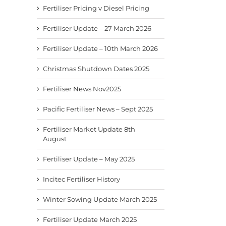
Fertiliser Pricing v Diesel Pricing
Fertiliser Update – 27 March 2026
Fertiliser Update – 10th March 2026
Christmas Shutdown Dates 2025
Fertiliser News Nov2025
Pacific Fertiliser News – Sept 2025
Fertiliser Market Update 8th
August
Fertiliser Update – May 2025
Incitec Fertiliser History
Winter Sowing Update March 2025
Fertiliser Update March 2025