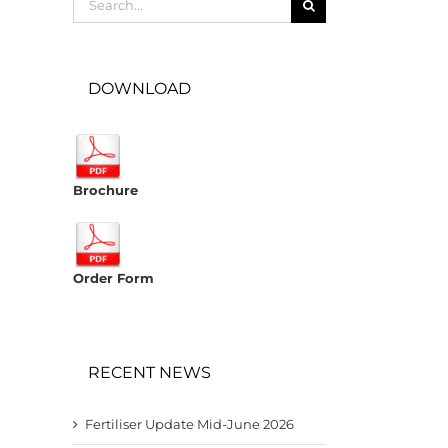
for:
DOWNLOAD
Brochure
Order Form
RECENT NEWS
Fertiliser Update Mid-June 2026