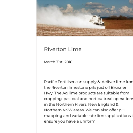
Riverton Lime
March 31st, 2016
Pacific Fertiliser can supply & deliver lime fr
the Riverton limestone pits just off Bruxner
Hwy. The Ag lime products are suitable from
cropping, pastoral and horticultural operation
in the Northern Rivers, New England &
Northern NSW areas. We can also offer pH
mapping and variable rate lime applications 
ensure you have a uniform