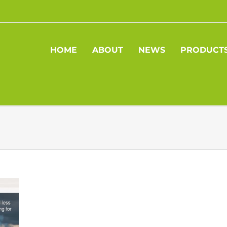
HOME
ABOUT
NEWS
PRODUCT