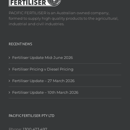
PACIFIC FERTILISER is an Australian owned company,
formed to supply high quality products to the agricultural,
industrial and civil industries.
RECENT NEWS
Fertiliser Update Mid-June 2026
Fertiliser Pricing v Diesel Pricing
Fertiliser Update – 27 March 2026
Fertiliser Update – 10th March 2026
PACIFIC FERTILISER PTY LTD
Phone:
1300 473 497