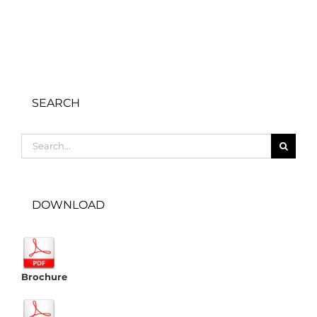
SEARCH
Search
for:
DOWNLOAD
Brochure