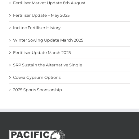
Fertiliser Market Update 8th August
Fertiliser Update – May 2025
Incitec Fertiliser History
Winter Sowing Update March 2025
Fertiliser Update March 2025
SRP Sustain the Alternative Single
Cowra Gypsum Options
2025 Sports Sponsorship