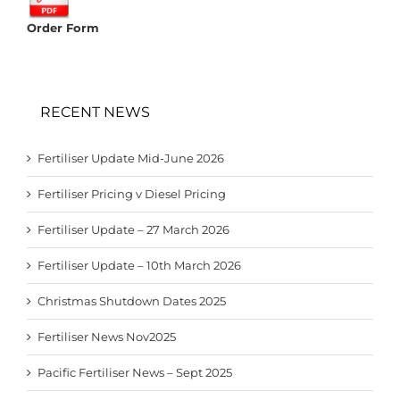
Order Form
RECENT NEWS
Fertiliser Update Mid-June 2026
Fertiliser Pricing v Diesel Pricing
Fertiliser Update – 27 March 2026
Fertiliser Update – 10th March 2026
Christmas Shutdown Dates 2025
Fertiliser News Nov2025
Pacific Fertiliser News – Sept 2025