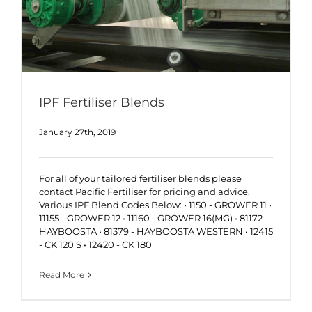
IPF Fertiliser Blends
January 27th, 2019
For all of your tailored fertiliser blends please
contact Pacific Fertiliser for pricing and advice.
Various IPF Blend Codes Below: • 1150 - GROWER 11 •
11155 - GROWER 12 • 11160 - GROWER 16(MG) • 81172 -
HAYBOOSTA • 81379 - HAYBOOSTA WESTERN • 12415
- CK 120 S • 12420 - CK 180
Read More