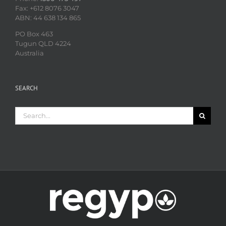
Fax: +612 8076 3047
ABN: 44 638 134 865
PO Box 463
Tugun QLD 4224
Australia
SEARCH
Search
for: