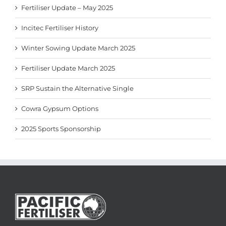
Fertiliser Update – May 2025
Incitec Fertiliser History
Winter Sowing Update March 2025
Fertiliser Update March 2025
SRP Sustain the Alternative Single
Cowra Gypsum Options
2025 Sports Sponsorship