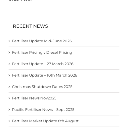
RECENT NEWS
Fertiliser Update Mid-June 2026
Fertiliser Pricing v Diesel Pricing
Fertiliser Update – 27 March 2026
Fertiliser Update – 10th March 2026
Christmas Shutdown Dates 2025
Fertiliser News Nov2025
Pacific Fertiliser News – Sept 2025
Fertiliser Market Update 8th August