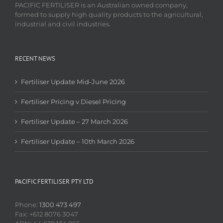
PACIFIC FERTILISER is an Australian owned company,
formed to supply high quality products to the agricultural,
industrial and civil industries.
RECENT NEWS
Fertiliser Update Mid-June 2026
Fertiliser Pricing v Diesel Pricing
Fertiliser Update – 27 March 2026
Fertiliser Update – 10th March 2026
PACIFIC FERTILISER PTY LTD
Phone:
1300 473 497
Fax: +612 8076 3047