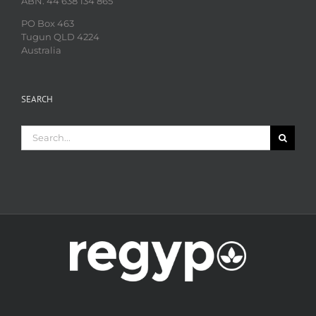
ABN: 44 638 134 865
PO Box 463
Tugun QLD 4224
Australia
SEARCH
Search
for: