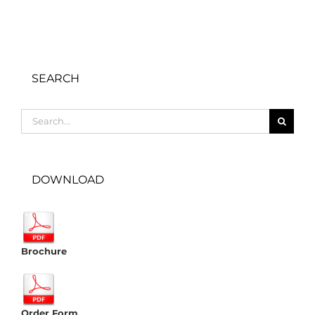
SEARCH
Search
for:
DOWNLOAD
Brochure
Order Form