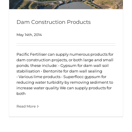
Dam Construction Products
May 14th, 2014
Pacific Fertiliser can supply numerous products for
dam construction projects, or both large and small
ponds. these include: • Gypsum for dam wall soil
stabilisation • Bentonite for dam wall sealing
• Various lime products • Superflocc gypsum for
reducing water turbidity by removing sediment to
increase water quality We can supply products for
both
Read More