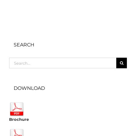
SEARCH
Search
for:
DOWNLOAD
Brochure