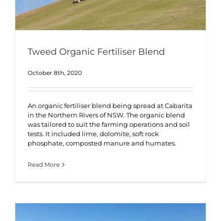
Tweed Organic Fertiliser Blend
October 8th, 2020
An organic fertiliser blend being spread at Cabarita
in the Northern Rivers of NSW. The organic blend
was tailored to suit the farming operations and soil
tests. It included lime, dolomite, soft rock
phosphate, composted manure and humates.
Read More