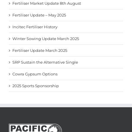
Fertiliser Market Update 8th August
Fertiliser Update – May 2025
Incitec Fertiliser History
Winter Sowing Update March 2025
Fertiliser Update March 2025
SRP Sustain the Alternative Single
Cowra Gypsum Options
2025 Sports Sponsorship