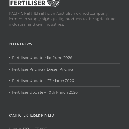
PACIFIC FERTILISER is an Australian owned company,
formed to supply high quality products to the agricultural,
industrial and civil industries.
RECENT NEWS
Fertiliser Update Mid-June 2026
Fertiliser Pricing v Diesel Pricing
Fertiliser Update – 27 March 2026
Fertiliser Update – 10th March 2026
PACIFIC FERTILISER PTY LTD
Phone:
1300 473 497