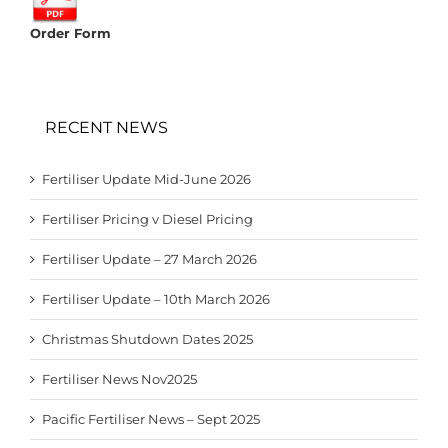
Order Form
RECENT NEWS
Fertiliser Update Mid-June 2026
Fertiliser Pricing v Diesel Pricing
Fertiliser Update – 27 March 2026
Fertiliser Update – 10th March 2026
Christmas Shutdown Dates 2025
Fertiliser News Nov2025
Pacific Fertiliser News – Sept 2025