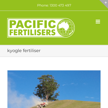
Skip
Phone: 1300 473 497
to
content
kyogle fertiliser