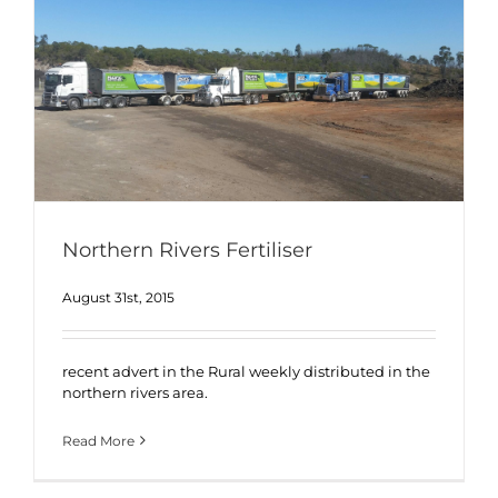
Northern Rivers Fertiliser
August 31st, 2015
recent advert in the Rural weekly distributed in the
northern rivers area.
Read More