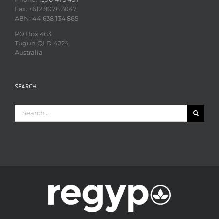
Fax: +612 8076 3047
ABN: 44 638 134 865
PO Box 463
Tugun QLD 4224
Australia
SEARCH
Search
for: