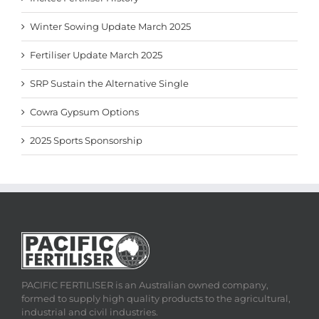
Winter Sowing Update March 2025
Fertiliser Update March 2025
SRP Sustain the Alternative Single
Cowra Gypsum Options
2025 Sports Sponsorship
PACIFIC FERTILISER is an Australian owned company,
formed to supply high quality products to the agricultural,
industrial and civil industries.