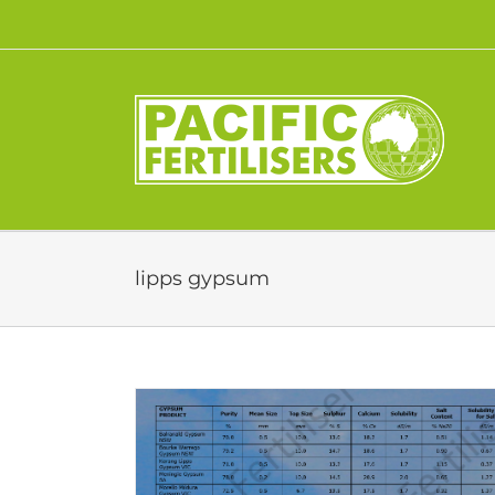
Skip
to
content
lipps gypsum