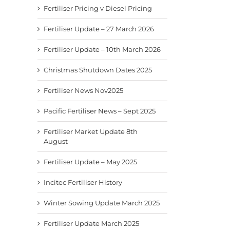
Fertiliser Pricing v Diesel Pricing
Fertiliser Update – 27 March 2026
Fertiliser Update – 10th March 2026
Christmas Shutdown Dates 2025
Fertiliser News Nov2025
Pacific Fertiliser News – Sept 2025
Fertiliser Market Update 8th
August
Fertiliser Update – May 2025
Incitec Fertiliser History
Winter Sowing Update March 2025
Fertiliser Update March 2025