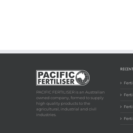
RECEN
Fert
PACIFIC FERTILISER is an Australian
Ferti
owned company, formed to supply
high quality products to the
Fert
agricultural, industrial and civil
industries.
Fert