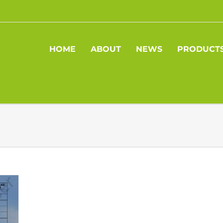
HOME
ABOUT
NEWS
PRODUCT