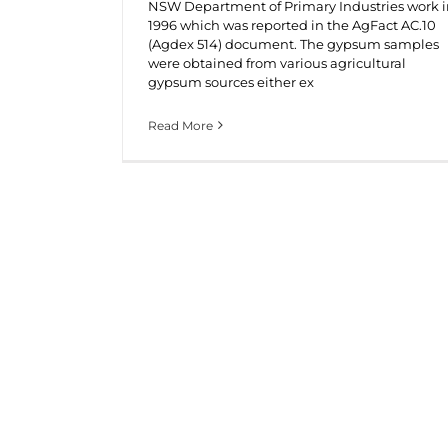
NSW Department of Primary Industries work 
1996 which was reported in the AgFact AC.10
(Agdex 514) document. The gypsum samples
were obtained from various agricultural
gypsum sources either ex
Read More