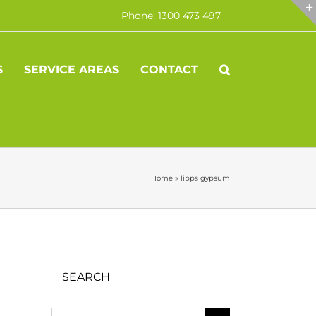
Phone: 1300 473 497
S
SERVICE AREAS
CONTACT
Home
»
lipps gypsum
SEARCH
Search