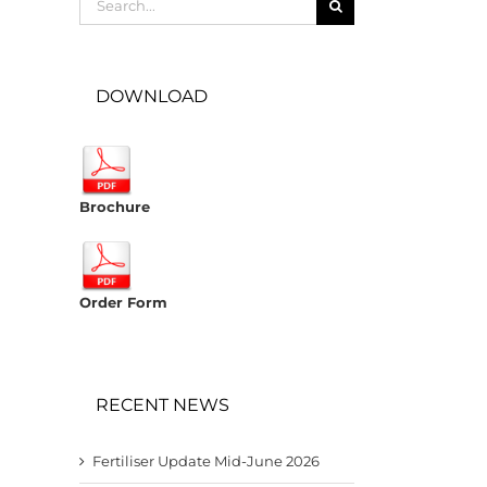
for:
DOWNLOAD
Brochure
Order Form
RECENT NEWS
Fertiliser Update Mid-June 2026