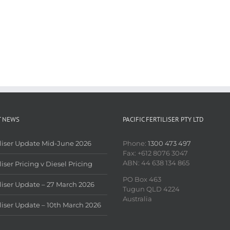
T NEWS
PACIFIC FERTILISER PTY LTD
iliser Update Mid-June 2026
Phone:
1300 473 497
Fax: +612 8076 3047
ABN: 44 638 134 865
liser Pricing v Diesel Pricing
PO Box 463
iliser Update – 27 March 2026
Tugun QLD 4224
Australia
iliser Update – 10th March 2026