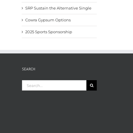
SRP Sustain the Alternative Single
Cowra Gypsum Options
2025 Sports Sponsorship
SEARCH
Search
for: