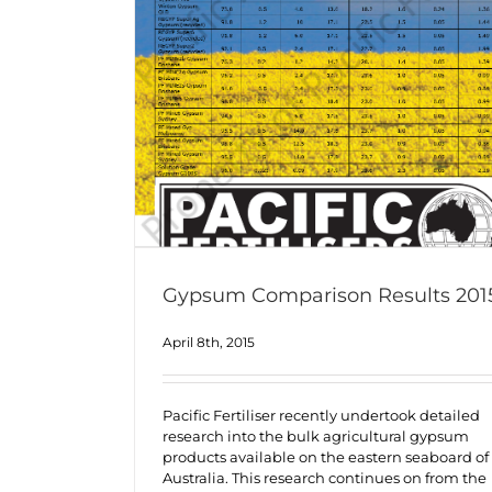
Gypsum Comparison Results 201
April 8th, 2015
Pacific Fertiliser recently undertook detailed
research into the bulk agricultural gypsum
products available on the eastern seaboard of
Australia. This research continues on from the