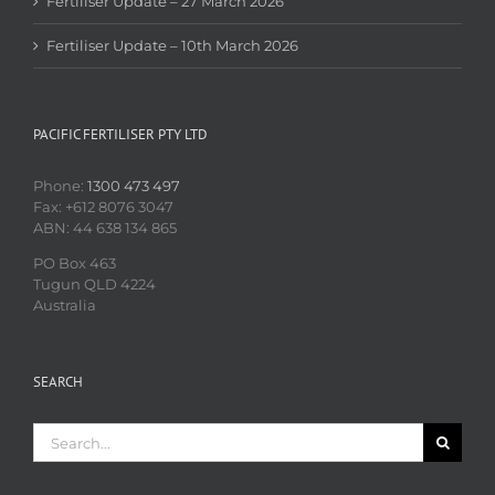
Fertiliser Update – 27 March 2026
Fertiliser Update – 10th March 2026
PACIFIC FERTILISER PTY LTD
Phone:
1300 473 497
Fax: +612 8076 3047
ABN: 44 638 134 865
PO Box 463
Tugun QLD 4224
Australia
SEARCH
Search
for: