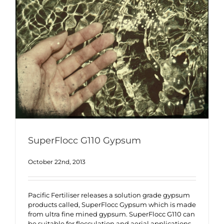
SuperFlocc G110 Gypsum
October 22nd, 2013
Pacific Fertiliser releases a solution grade gypsum
products called, SuperFlocc Gypsum which is made
from ultra fine mined gypsum. SuperFlocc G110 can
be suitable for flocculation and aerial applications