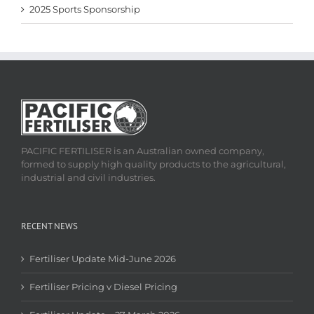
2025 Sports Sponsorship
PACIFIC FERTILISER is an Australian owned company,
formed to supply high quality products to the agricultural,
industrial and civil industries.
RECENT NEWS
Fertiliser Update Mid-June 2026
Fertiliser Pricing v Diesel Pricing