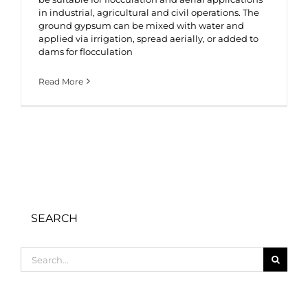
in industrial, agricultural and civil operations. The
ground gypsum can be mixed with water and
applied via irrigation, spread aerially, or added to
dams for flocculation
Read More
SEARCH
Search
for: