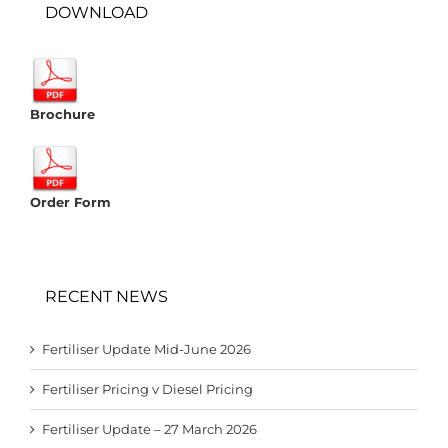
DOWNLOAD
Brochure
Order Form
RECENT NEWS
Fertiliser Update Mid-June 2026
Fertiliser Pricing v Diesel Pricing
Fertiliser Update – 27 March 2026