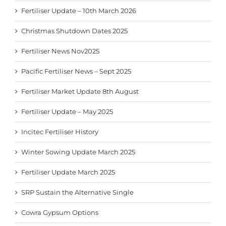
Fertiliser Update – 10th March 2026
Christmas Shutdown Dates 2025
Fertiliser News Nov2025
Pacific Fertiliser News – Sept 2025
Fertiliser Market Update 8th August
Fertiliser Update – May 2025
Incitec Fertiliser History
Winter Sowing Update March 2025
Fertiliser Update March 2025
SRP Sustain the Alternative Single
Cowra Gypsum Options