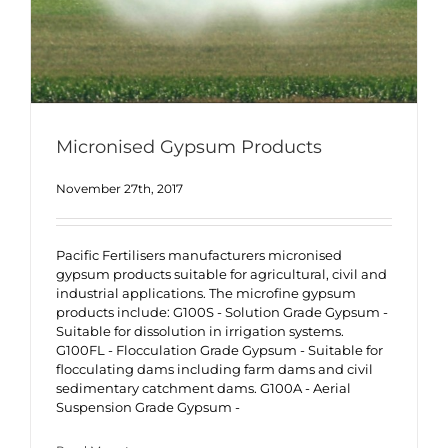
Micronised Gypsum Products
November 27th, 2017
Pacific Fertilisers manufacturers micronised
gypsum products suitable for agricultural, civil and
industrial applications. The microfine gypsum
products include: G100S - Solution Grade Gypsum -
Suitable for dissolution in irrigation systems.
G100FL - Flocculation Grade Gypsum - Suitable for
flocculating dams including farm dams and civil
sedimentary catchment dams. G100A - Aerial
Suspension Grade Gypsum -