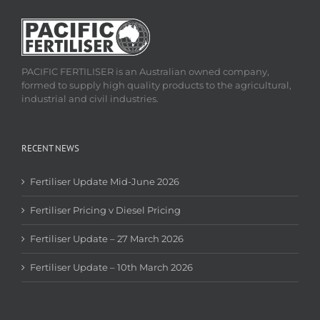
PACIFIC FERTILISER is an Australian owned company,
formed to supply high quality products to the agricultural,
industrial and civil industries.
RECENT NEWS
Fertiliser Update Mid-June 2026
Fertiliser Pricing v Diesel Pricing
Fertiliser Update – 27 March 2026
Fertiliser Update – 10th March 2026