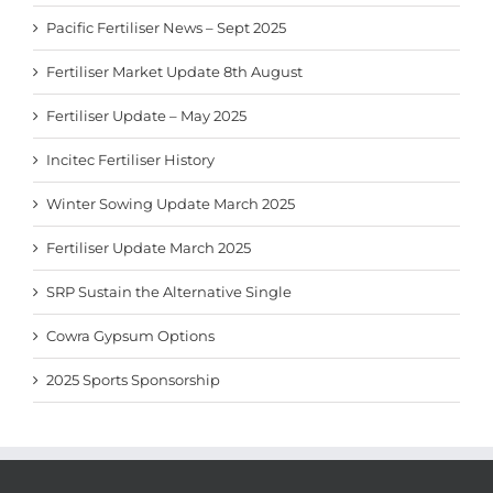
Pacific Fertiliser News – Sept 2025
Fertiliser Market Update 8th August
Fertiliser Update – May 2025
Incitec Fertiliser History
Winter Sowing Update March 2025
Fertiliser Update March 2025
SRP Sustain the Alternative Single
Cowra Gypsum Options
2025 Sports Sponsorship