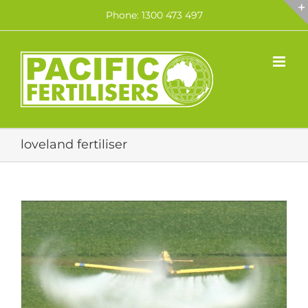
Skip
Phone: 1300 473 497
to
content
loveland fertiliser