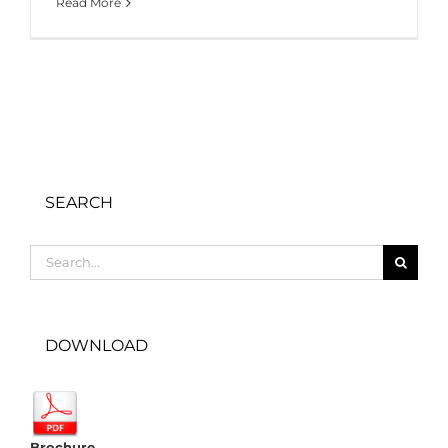
Read More
SEARCH
Search
for:
DOWNLOAD
Brochure