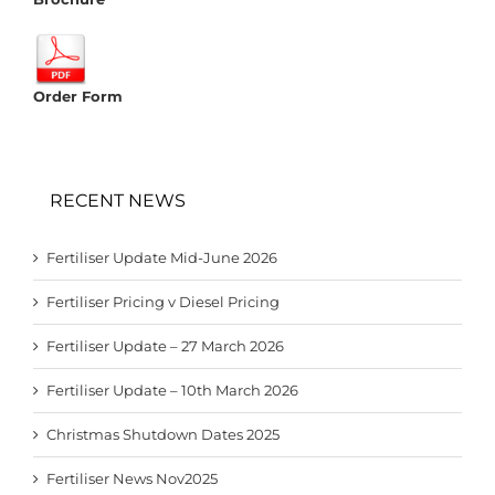
Order Form
RECENT NEWS
Fertiliser Update Mid-June 2026
Fertiliser Pricing v Diesel Pricing
Fertiliser Update – 27 March 2026
Fertiliser Update – 10th March 2026
Christmas Shutdown Dates 2025
Fertiliser News Nov2025