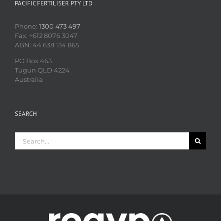
PACIFIC FERTILISER PTY LTD
Phone:
1300 473 497
Fax: +612 8076 3047
ABN: 44 638 134 865
PO Box 463
Tugun QLD 4224
Australia
SEARCH
Search
for: