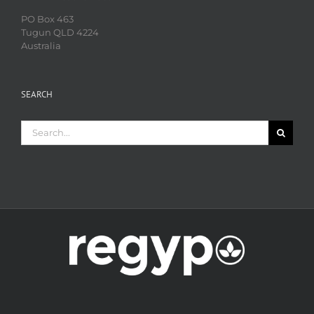
PO Box 463
Tugun QLD 4224
Australia
SEARCH
Search
for: