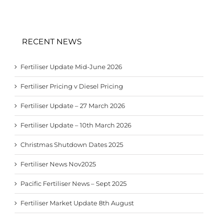
RECENT NEWS
Fertiliser Update Mid-June 2026
Fertiliser Pricing v Diesel Pricing
Fertiliser Update – 27 March 2026
Fertiliser Update – 10th March 2026
Christmas Shutdown Dates 2025
Fertiliser News Nov2025
Pacific Fertiliser News – Sept 2025
Fertiliser Market Update 8th August