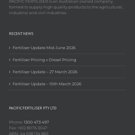
PACIFIC FERTILISER is an Australian owned company,
formed to supply high quality products to the agricultural,
industrial and civil industries.
RECENT NEWS
Fertiliser Update Mid-June 2026
Fertiliser Pricing v Diesel Pricing
Fertiliser Update – 27 March 2026
Fertiliser Update – 10th March 2026
PACIFIC FERTILISER PTY LTD
Phone:
1300 473 497
Fax: +612 8076 3047
ABN: 44 638 134 865