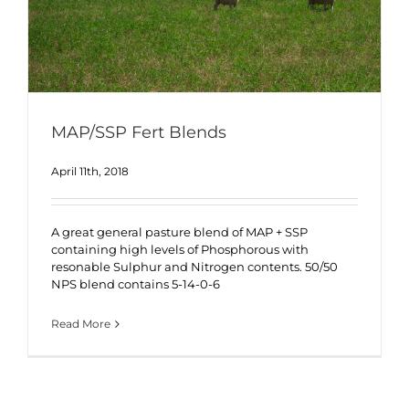
MAP/SSP Fert Blends
April 11th, 2018
A great general pasture blend of MAP + SSP
containing high levels of Phosphorous with
resonable Sulphur and Nitrogen contents. 50/50
NPS blend contains 5-14-0-6
Read More