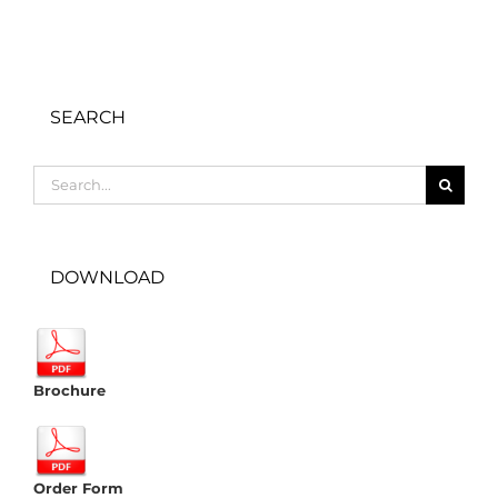
SEARCH
Search
for:
DOWNLOAD
Brochure
Order Form