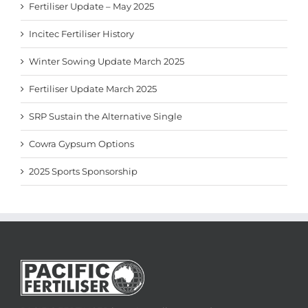
Fertiliser Update – May 2025
Incitec Fertiliser History
Winter Sowing Update March 2025
Fertiliser Update March 2025
SRP Sustain the Alternative Single
Cowra Gypsum Options
2025 Sports Sponsorship