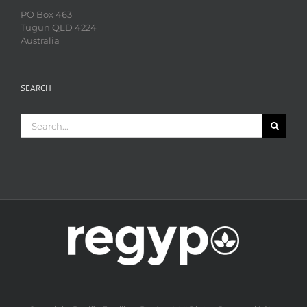
PO Box 463
Tugun QLD 4224
Australia
SEARCH
Search
for: