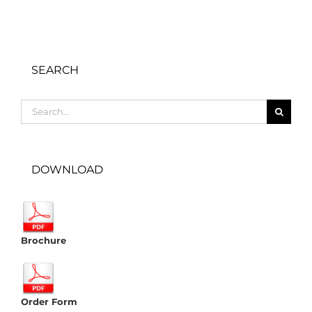
SEARCH
Search
for:
DOWNLOAD
Brochure
Order Form