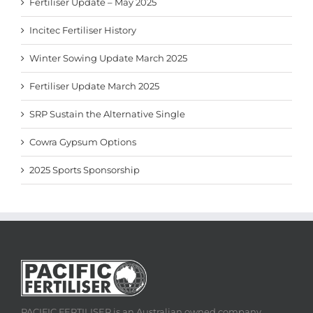
Fertiliser Update – May 2025
Incitec Fertiliser History
Winter Sowing Update March 2025
Fertiliser Update March 2025
SRP Sustain the Alternative Single
Cowra Gypsum Options
2025 Sports Sponsorship
PACIFIC FERTILISER is an Australian owned company,