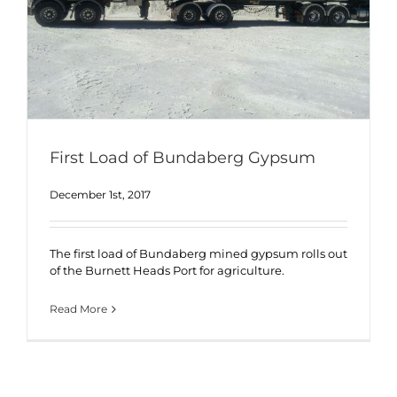
First Load of Bundaberg Gypsum
December 1st, 2017
The first load of Bundaberg mined gypsum rolls out
of the Burnett Heads Port for agriculture.
Read More