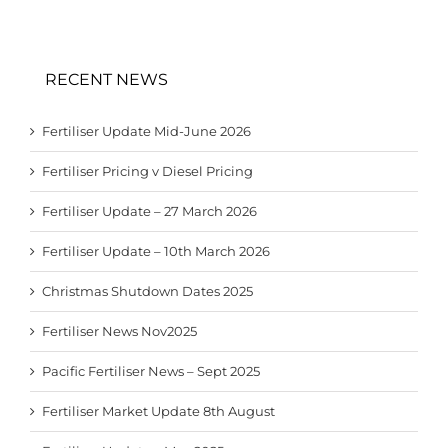
RECENT NEWS
Fertiliser Update Mid-June 2026
Fertiliser Pricing v Diesel Pricing
Fertiliser Update – 27 March 2026
Fertiliser Update – 10th March 2026
Christmas Shutdown Dates 2025
Fertiliser News Nov2025
Pacific Fertiliser News – Sept 2025
Fertiliser Market Update 8th August