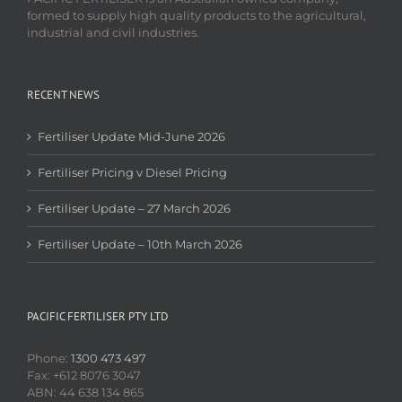
formed to supply high quality products to the agricultural,
industrial and civil industries.
RECENT NEWS
Fertiliser Update Mid-June 2026
Fertiliser Pricing v Diesel Pricing
Fertiliser Update – 27 March 2026
Fertiliser Update – 10th March 2026
PACIFIC FERTILISER PTY LTD
Phone:
1300 473 497
Fax: +612 8076 3047
ABN: 44 638 134 865