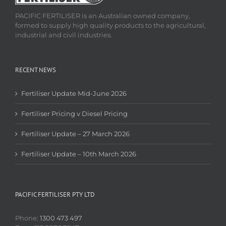
PACIFIC FERTILISER is an Australian owned company,
formed to supply high quality products to the agricultural,
industrial and civil industries.
RECENT NEWS
Fertiliser Update Mid-June 2026
Fertiliser Pricing v Diesel Pricing
Fertiliser Update – 27 March 2026
Fertiliser Update – 10th March 2026
PACIFIC FERTILISER PTY LTD
Phone:
1300 473 497