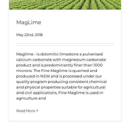
MagLime
May 22nd, 2018
Maglime - is dolomitic limestone a pulverised
calcium carbonate with magnesium carbonate
product and is predominantly finer than 1000
microns. The Fine Maglime is quarried and
produced in NSW and is processed under our
quality program producing consistent chemical
and physical properties suitable for agricultural
and civil applications. Fine Maglime is used in
agriculture and
Read More