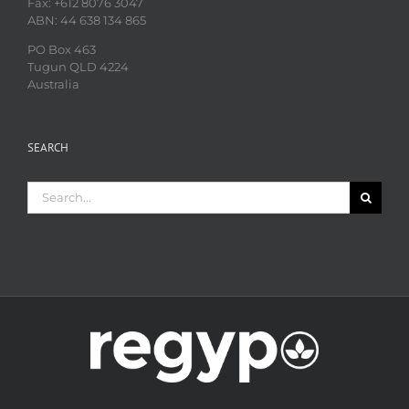
Fax: +612 8076 3047
ABN: 44 638 134 865
PO Box 463
Tugun QLD 4224
Australia
SEARCH
Search
for: