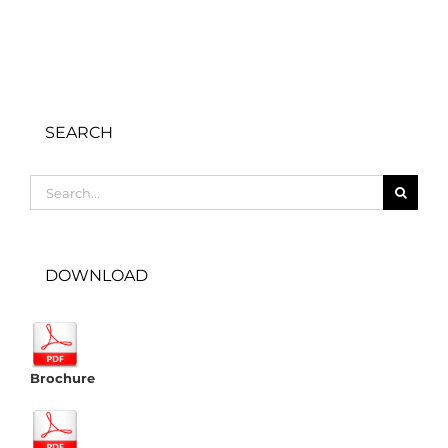
SEARCH
Search
for:
DOWNLOAD
Brochure