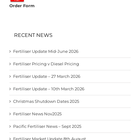
Order Form
RECENT NEWS
Fertiliser Update Mid-June 2026
Fertiliser Pricing v Diesel Pricing
Fertiliser Update – 27 March 2026
Fertiliser Update – 10th March 2026
Christmas Shutdown Dates 2025
Fertiliser News Nov2025
Pacific Fertiliser News – Sept 2025
Fertiliser Market Update 8th August