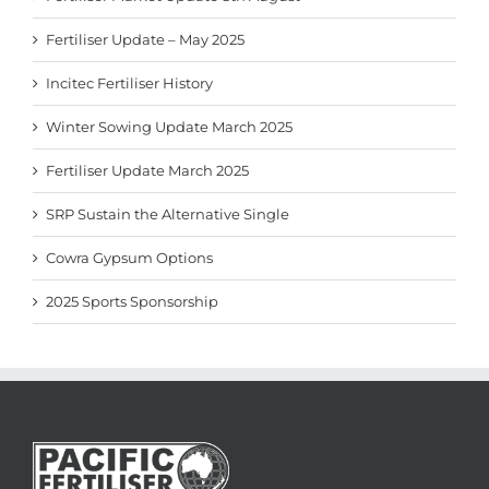
Fertiliser Update – May 2025
Incitec Fertiliser History
Winter Sowing Update March 2025
Fertiliser Update March 2025
SRP Sustain the Alternative Single
Cowra Gypsum Options
2025 Sports Sponsorship