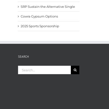
SRP Sustain the Alternative Single
Cowra Gypsum Options
2025 Sports Sponsorship
SEARCH
Search
for: