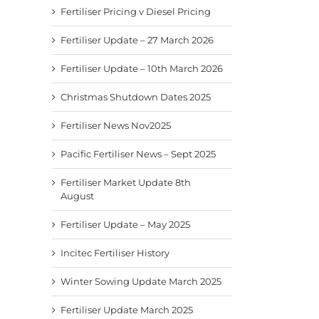
Fertiliser Pricing v Diesel Pricing
Fertiliser Update – 27 March 2026
Fertiliser Update – 10th March 2026
Christmas Shutdown Dates 2025
Fertiliser News Nov2025
Pacific Fertiliser News – Sept 2025
Fertiliser Market Update 8th
August
Fertiliser Update – May 2025
Incitec Fertiliser History
Winter Sowing Update March 2025
Fertiliser Update March 2025