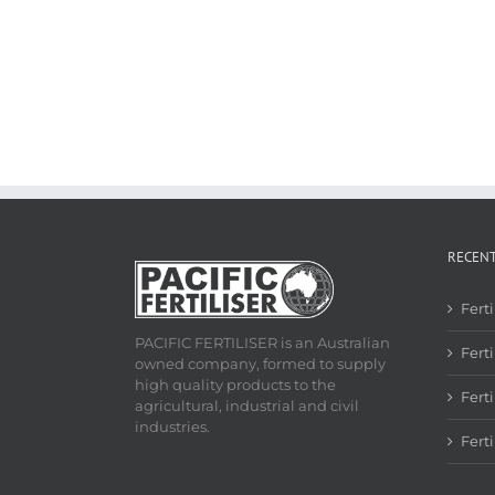
RECEN
Fert
PACIFIC FERTILISER is an Australian
Ferti
owned company, formed to supply
high quality products to the
Fert
agricultural, industrial and civil
industries.
Fert