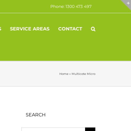
Phone: 1300 473 497
S
SERVICE AREAS
CONTACT
Home
»
Multicote Micro
SEARCH
Search