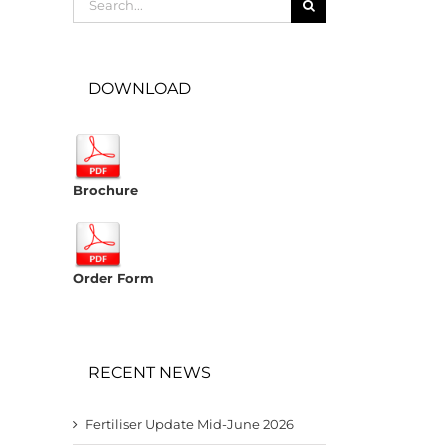
for:
DOWNLOAD
Brochure
Order Form
RECENT NEWS
Fertiliser Update Mid-June 2026