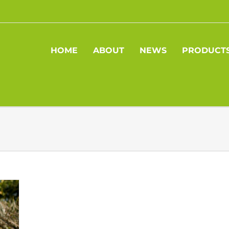
HOME
ABOUT
NEWS
PRODUCT