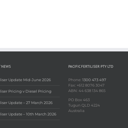
T NEWS
PACIFIC FERTILISER PTY LTD
iliser Update Mid-June 2026
Phone:
1300 473 497
Fax: +612 8076 3047
ABN: 44 638 134 865
liser Pricing v Diesel Pricing
PO Box 463
iliser Update – 27 March 2026
Tugun QLD 4224
Australia
iliser Update – 10th March 2026