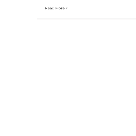
Read More