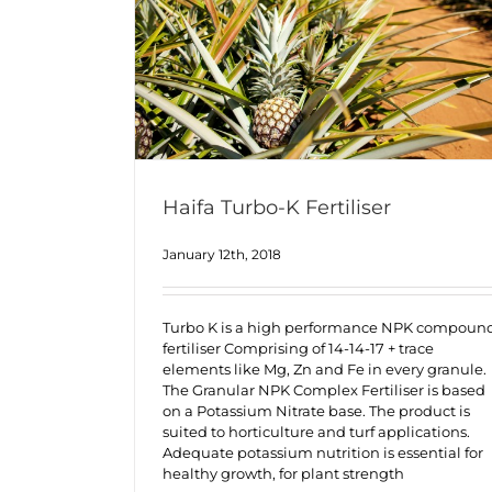
Haifa Turbo-K Fertiliser
January 12th, 2018
Turbo K is a high performance NPK compoun
fertiliser Comprising of 14-14-17 + trace
elements like Mg, Zn and Fe in every granule.
The Granular NPK Complex Fertiliser is based
on a Potassium Nitrate base. The product is
suited to horticulture and turf applications.
Adequate potassium nutrition is essential for
healthy growth, for plant strength