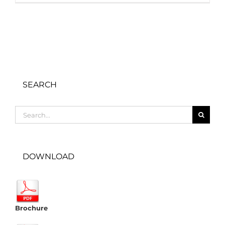
SEARCH
Search
for:
DOWNLOAD
Brochure