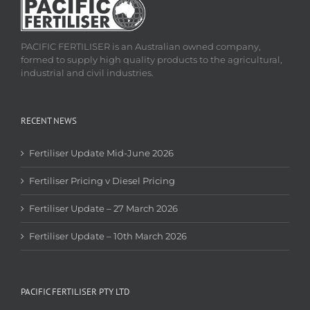
PACIFIC FERTILISER is an Australian owned company,
formed to supply high quality products to the agricultural,
industrial and civil industries.
RECENT NEWS
Fertiliser Update Mid-June 2026
Fertiliser Pricing v Diesel Pricing
Fertiliser Update – 27 March 2026
Fertiliser Update – 10th March 2026
PACIFIC FERTILISER PTY LTD