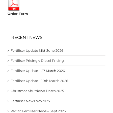
Order Form
RECENT NEWS
Fertiliser Update Mid-June 2026
Fertiliser Pricing v Diesel Pricing
Fertiliser Update – 27 March 2026
Fertiliser Update – 10th March 2026
Christmas Shutdown Dates 2025
Fertiliser News Nov2025
Pacific Fertiliser News – Sept 2025