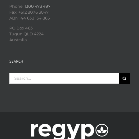
Phone:
1300 473 497
Fax: +612 8076 3047
ABN: 44 638 134 865
PO Box 463
Tugun QLD 4224
Australia
SEARCH
Search
for: