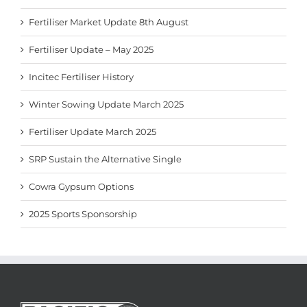
Fertiliser Market Update 8th August
Fertiliser Update – May 2025
Incitec Fertiliser History
Winter Sowing Update March 2025
Fertiliser Update March 2025
SRP Sustain the Alternative Single
Cowra Gypsum Options
2025 Sports Sponsorship