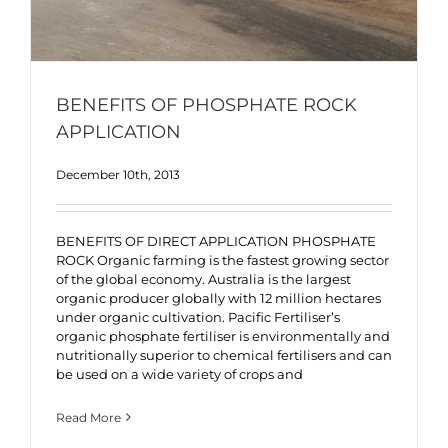
BENEFITS OF PHOSPHATE ROCK
APPLICATION
December 10th, 2013
BENEFITS OF DIRECT APPLICATION PHOSPHATE
ROCK Organic farming is the fastest growing sector
of the global economy. Australia is the largest
organic producer globally with 12 million hectares
under organic cultivation. Pacific Fertiliser’s
organic phosphate fertiliser is environmentally and
nutritionally superior to chemical fertilisers and can
be used on a wide variety of crops and
Read More