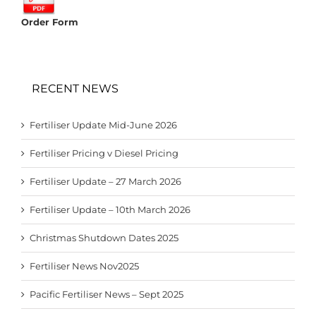
Order Form
RECENT NEWS
Fertiliser Update Mid-June 2026
Fertiliser Pricing v Diesel Pricing
Fertiliser Update – 27 March 2026
Fertiliser Update – 10th March 2026
Christmas Shutdown Dates 2025
Fertiliser News Nov2025
Pacific Fertiliser News – Sept 2025