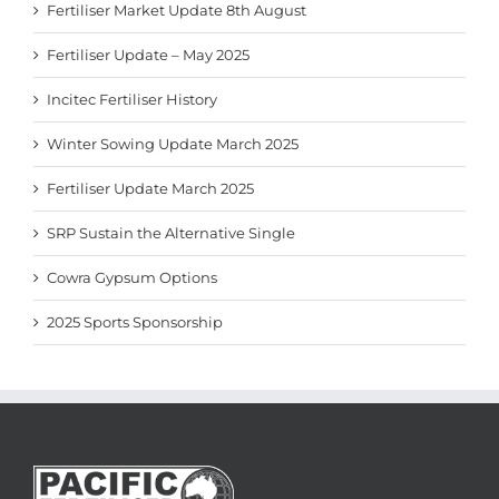
Fertiliser Market Update 8th August
Fertiliser Update – May 2025
Incitec Fertiliser History
Winter Sowing Update March 2025
Fertiliser Update March 2025
SRP Sustain the Alternative Single
Cowra Gypsum Options
2025 Sports Sponsorship