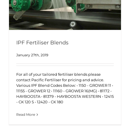
IPF Fertiliser Blends
January 27th, 2019
For all of your tailored fertiliser blends please
contact Pacific Fertiliser for pricing and advice.
Various IPF Blend Codes Below: • 1150 - GROWER 11 •
11155 - GROWER 12 • 11160 - GROWER 16(MG) • 81172 -
HAYBOOSTA • 81379 - HAYBOOSTA WESTERN • 12415
- CK 120 S • 12420 - CK 180
Read More