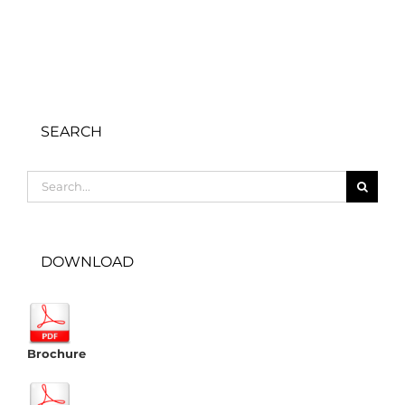
SEARCH
Search
for:
DOWNLOAD
Brochure