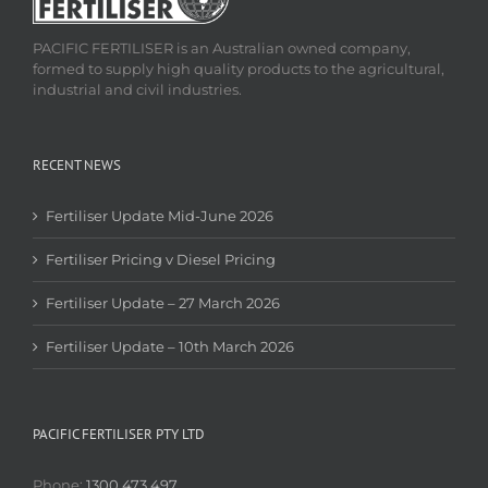
PACIFIC FERTILISER is an Australian owned company,
formed to supply high quality products to the agricultural,
industrial and civil industries.
RECENT NEWS
Fertiliser Update Mid-June 2026
Fertiliser Pricing v Diesel Pricing
Fertiliser Update – 27 March 2026
Fertiliser Update – 10th March 2026
PACIFIC FERTILISER PTY LTD
Phone:
1300 473 497