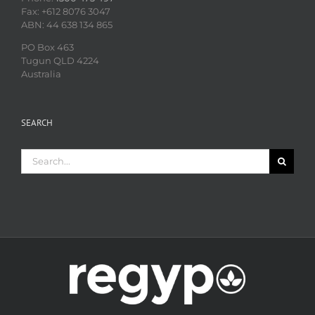
Fax: +612 8076 3047
ABN: 44 638 134 865
PO Box 463
Tugun QLD 4224
Australia
SEARCH
Search
for: