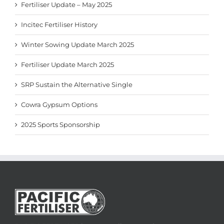
Fertiliser Update – May 2025
Incitec Fertiliser History
Winter Sowing Update March 2025
Fertiliser Update March 2025
SRP Sustain the Alternative Single
Cowra Gypsum Options
2025 Sports Sponsorship