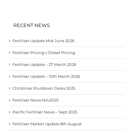
RECENT NEWS
Fertiliser Update Mid-June 2026
Fertiliser Pricing v Diesel Pricing
Fertiliser Update – 27 March 2026
Fertiliser Update – 10th March 2026
Christmas Shutdown Dates 2025
Fertiliser News Nov2025
Pacific Fertiliser News – Sept 2025
Fertiliser Market Update 8th August