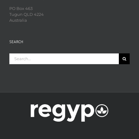
PO Box 463
Tugun QLD 4224
Australia
SEARCH
Search
for: