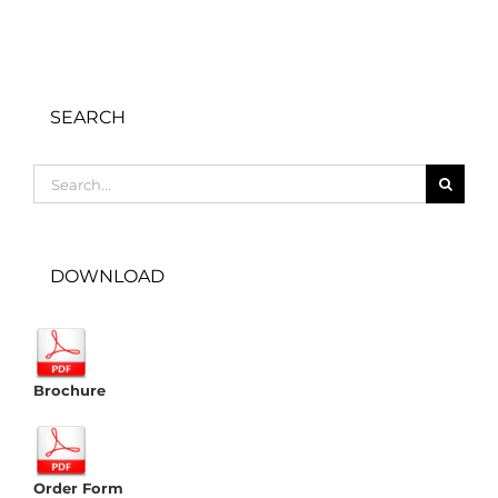
SEARCH
Search
for:
DOWNLOAD
Brochure
Order Form