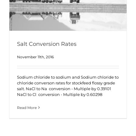
Salt Conversion Rates
November 11th, 2016
Sodium chloride to sodium and Sodium chloride to
chloride converson rates for stockfeed flossy grade
salt. NaCl to Na conversion - Multiple by 0.39101
NaCl to Cl conversion - Multiple by 0.60298
Read More