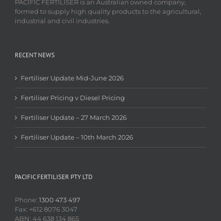
PACIFIC FERTILISER is an Australian owned company,
formed to supply high quality products to the agricultural,
industrial and civil industries.
RECENT NEWS
Fertiliser Update Mid-June 2026
Fertiliser Pricing v Diesel Pricing
Fertiliser Update – 27 March 2026
Fertiliser Update – 10th March 2026
PACIFIC FERTILISER PTY LTD
Phone:
1300 473 497
Fax: +612 8076 3047
ABN: 44 638 134 865