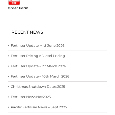
Order Form
RECENT NEWS
Fertiliser Update Mid-June 2026
Fertiliser Pricing v Diesel Pricing
Fertiliser Update – 27 March 2026
Fertiliser Update – 10th March 2026
Christmas Shutdown Dates 2025
Fertiliser News Nov2025
Pacific Fertiliser News – Sept 2025