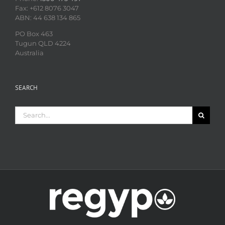
Fax: +612 8076 3047
ABN: 44 638 134 865
PO Box 463
Tugun QLD 4224
Australia
SEARCH
Search
for: