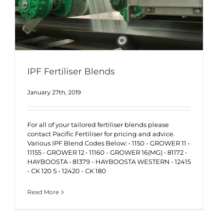
IPF Fertiliser Blends
January 27th, 2019
For all of your tailored fertiliser blends please
contact Pacific Fertiliser for pricing and advice.
Various IPF Blend Codes Below: • 1150 - GROWER 11 •
11155 - GROWER 12 • 11160 - GROWER 16(MG) • 81172 -
HAYBOOSTA • 81379 - HAYBOOSTA WESTERN • 12415
- CK 120 S • 12420 - CK 180
Read More