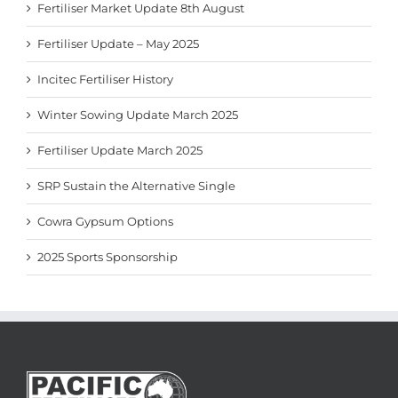
Fertiliser Market Update 8th August
Fertiliser Update – May 2025
Incitec Fertiliser History
Winter Sowing Update March 2025
Fertiliser Update March 2025
SRP Sustain the Alternative Single
Cowra Gypsum Options
2025 Sports Sponsorship