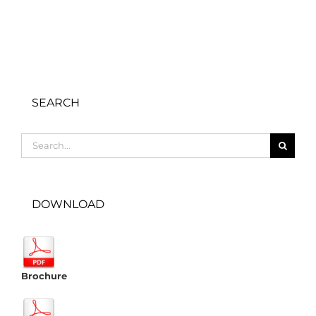
SEARCH
Search
for:
DOWNLOAD
Brochure