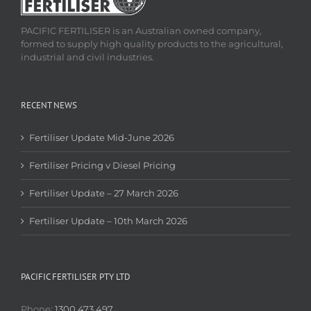
PACIFIC FERTILISER is an Australian owned company,
formed to supply high quality products to the agricultural,
industrial and civil industries.
RECENT NEWS
Fertiliser Update Mid-June 2026
Fertiliser Pricing v Diesel Pricing
Fertiliser Update – 27 March 2026
Fertiliser Update – 10th March 2026
PACIFIC FERTILISER PTY LTD
Phone:
1300 473 497