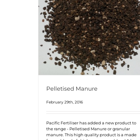
Pelletised Manure
February 29th, 2016
Pacific Fertiliser has added a new product to
the range - Pelletised Manure or granular
manure. This high quality product is a made