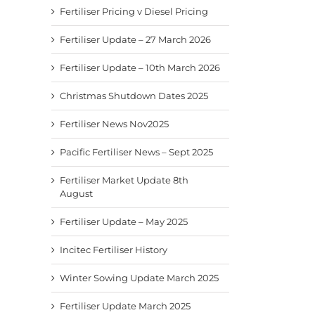
Fertiliser Pricing v Diesel Pricing
Fertiliser Update – 27 March 2026
Fertiliser Update – 10th March 2026
Christmas Shutdown Dates 2025
Fertiliser News Nov2025
Pacific Fertiliser News – Sept 2025
Fertiliser Market Update 8th
August
Fertiliser Update – May 2025
Incitec Fertiliser History
Winter Sowing Update March 2025
Fertiliser Update March 2025