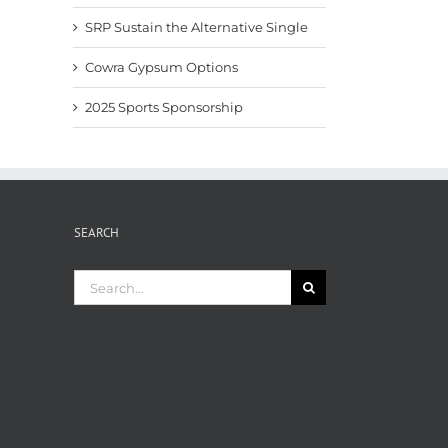
SRP Sustain the Alternative Single
Cowra Gypsum Options
2025 Sports Sponsorship
SEARCH
Search
for: