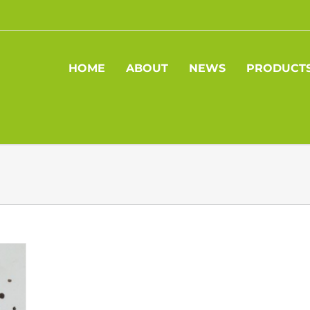
HOME
ABOUT
NEWS
PRODUCT