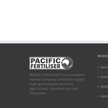
RECEN
Fert
PACIFIC FERTILISER is an Australian
Ferti
owned company, formed to supply
high quality products to the
Fert
agricultural, industrial and civil
industries.
Fert