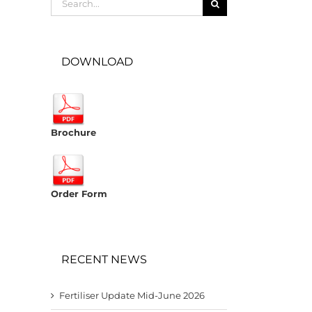
for:
DOWNLOAD
Brochure
Order Form
RECENT NEWS
Fertiliser Update Mid-June 2026