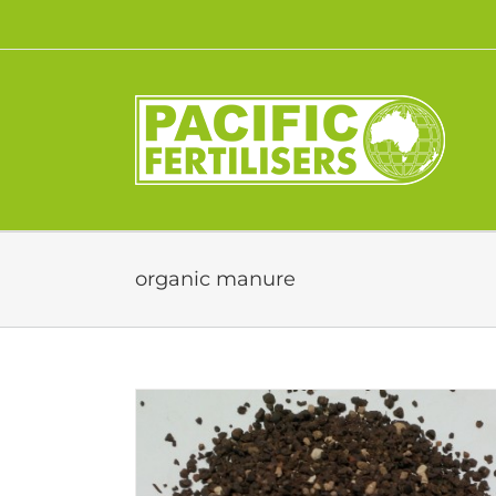
Skip
to
content
organic manure