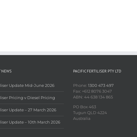
T NEWS
PACIFIC FERTILISER PTY LTD
iliser Update Mid-June 2026
Phone:
1300 473 497
Fax: +612 8076 3047
ABN: 44 638 134 865
liser Pricing v Diesel Pricing
PO Box 463
iliser Update – 27 March 2026
Tugun QLD 4224
Australia
iliser Update – 10th March 2026