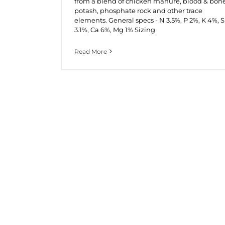
from a blend of chicken manure, blood & bone
potash, phosphate rock and other trace
elements. General specs - N 3.5%, P 2%, K 4%, S
3.1%, Ca 6%, Mg 1% Sizing
Read More