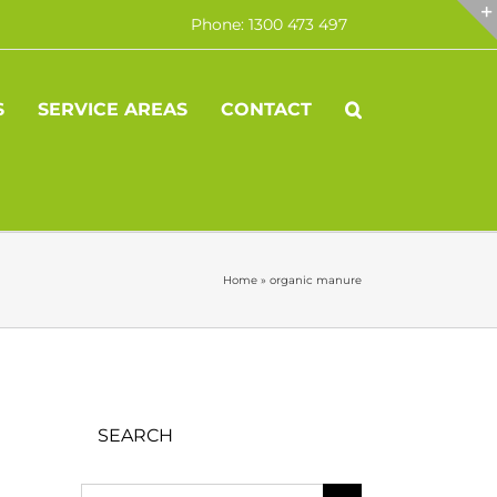
Phone: 1300 473 497
S
SERVICE AREAS
CONTACT
Home
»
organic manure
SEARCH
Search