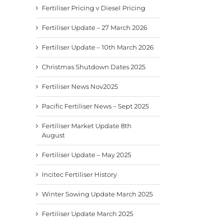
Fertiliser Pricing v Diesel Pricing
Fertiliser Update – 27 March 2026
Fertiliser Update – 10th March 2026
Christmas Shutdown Dates 2025
Fertiliser News Nov2025
Pacific Fertiliser News – Sept 2025
Fertiliser Market Update 8th
August
Fertiliser Update – May 2025
Incitec Fertiliser History
Winter Sowing Update March 2025
Fertiliser Update March 2025