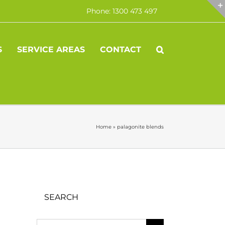
Phone: 1300 473 497
S
SERVICE AREAS
CONTACT
Home
»
palagonite blends
SEARCH
Search