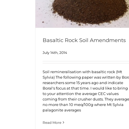
Basaltic Rock Soil Amendments
July 14th, 2014
Soil remineralisation with basaltic rock (Mt
Sylvia) The following paper was written by Bor
researchers some 15 years ago and indicate
Boral's focus at that time. I would like to bring
to your attention the average CEC values
coming from their crusher dusts. They averag
no more than 10 meq/100g where Mt Sylvia
palagonite averages
Read More