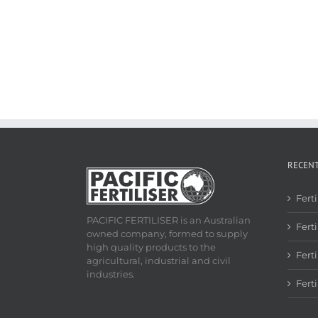
RECEN
Fert
PACIFIC FERTILISER is an Australian
Ferti
owned company, formed to supply
high quality products to the
Fert
agricultural, industrial and civil
industries.
Fert