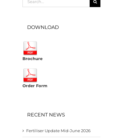
for:
DOWNLOAD
Brochure
Order Form
RECENT NEWS
Fertiliser Update Mid-June 2026