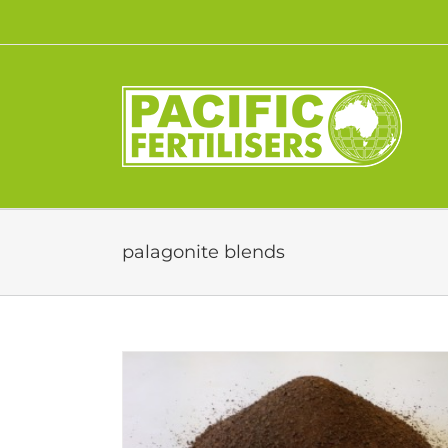
Skip
to
content
palagonite blends