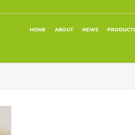
HOME
ABOUT
NEWS
PRODUCT