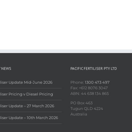
T NEWS
PACIFIC FERTILISER PTY LTD
iliser Update Mid-June 2026
Phone:
1300 473 497
Fax: +612 8076 3047
ABN: 44 638 134 865
liser Pricing v Diesel Pricing
PO Box 463
iliser Update – 27 March 2026
Tugun QLD 4224
Australia
iliser Update – 10th March 2026