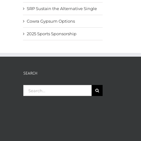
SRP Sustain the Alternative Single
Cowra Gypsum Options
2025 Sports Sponsorship
SEARCH
Search
for: