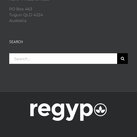
PO Box 463
Tugun QLD 4224
Australia
SEARCH
Search
for: