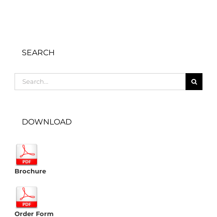
SEARCH
Search
for:
DOWNLOAD
Brochure
Order Form