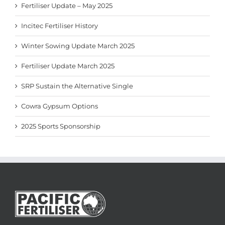
Fertiliser Update – May 2025
Incitec Fertiliser History
Winter Sowing Update March 2025
Fertiliser Update March 2025
SRP Sustain the Alternative Single
Cowra Gypsum Options
2025 Sports Sponsorship