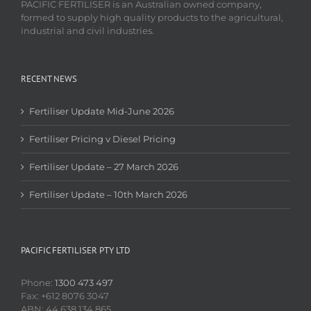
PACIFIC FERTILISER is an Australian owned company,
formed to supply high quality products to the agricultural,
industrial and civil industries.
RECENT NEWS
Fertiliser Update Mid-June 2026
Fertiliser Pricing v Diesel Pricing
Fertiliser Update – 27 March 2026
Fertiliser Update – 10th March 2026
PACIFIC FERTILISER PTY LTD
Phone:
1300 473 497
Fax: +612 8076 3047
ABN: 44 638 134 865