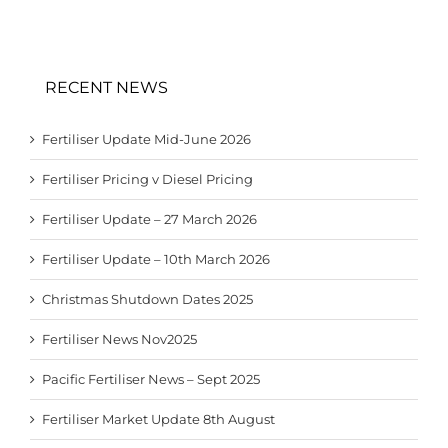
RECENT NEWS
Fertiliser Update Mid-June 2026
Fertiliser Pricing v Diesel Pricing
Fertiliser Update – 27 March 2026
Fertiliser Update – 10th March 2026
Christmas Shutdown Dates 2025
Fertiliser News Nov2025
Pacific Fertiliser News – Sept 2025
Fertiliser Market Update 8th August