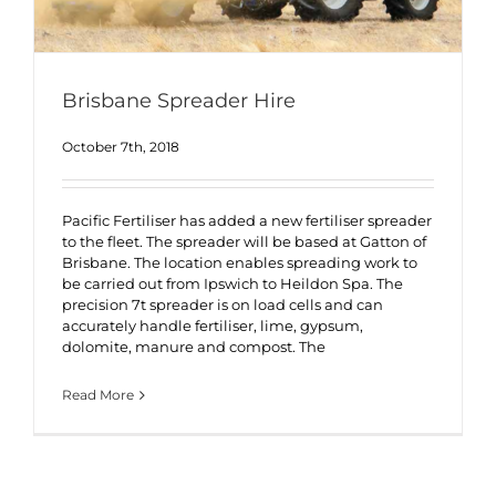
Brisbane Spreader Hire
October 7th, 2018
Pacific Fertiliser has added a new fertiliser spreader
to the fleet. The spreader will be based at Gatton of
Brisbane. The location enables spreading work to
be carried out from Ipswich to Heildon Spa. The
precision 7t spreader is on load cells and can
accurately handle fertiliser, lime, gypsum,
dolomite, manure and compost. The
Read More