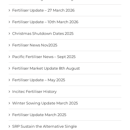
Fertiliser Update – 27 March 2026
Fertiliser Update – 10th March 2026
Christmas Shutdown Dates 2025
Fertiliser News Nov2025
Pacific Fertiliser News – Sept 2025
Fertiliser Market Update 8th August
Fertiliser Update – May 2025
Incitec Fertiliser History
Winter Sowing Update March 2025
Fertiliser Update March 2025
SRP Sustain the Alternative Single