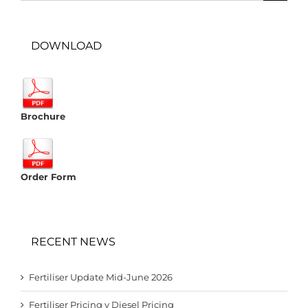
DOWNLOAD
Brochure
Order Form
RECENT NEWS
Fertiliser Update Mid-June 2026
Fertiliser Pricing v Diesel Pricing