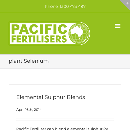
Skip
Phone: 1300 473 497
to
content
plant Selenium
Elemental Sulphur Blends
April 16th, 2014
Pacific Fertiliser can blend elemental sulphur (or