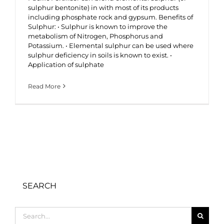
sulphur bentonite) in with most of its products
including phosphate rock and gypsum. Benefits of
Sulphur: • Sulphur is known to improve the
metabolism of Nitrogen, Phosphorus and
Potassium. • Elemental sulphur can be used where
sulphur deficiency in soils is known to exist. •
Application of sulphate
Read More
SEARCH
Search
for: