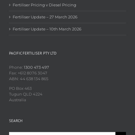
Fertiliser Pricing v Diesel Pricing
Fertiliser Update – 27 March 2026
Fertiliser Update – 10th March 2026
PACIFIC FERTILISER PTY LTD
Phone:
1300 473 497
Fax: +612 8076 3047
ABN: 44 638 134 865
PO Box 463
Tugun QLD 4224
Australia
SEARCH
Search