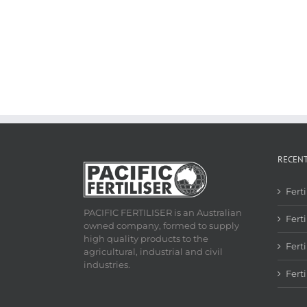
RECEN
Fert
PACIFIC FERTILISER is an Australian
Ferti
owned company, formed to supply
high quality products to the
Fert
agricultural, industrial and civil
industries.
Fert