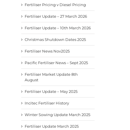
Fertiliser Pricing v Diesel Pricing
Fertiliser Update – 27 March 2026
Fertiliser Update – 10th March 2026
Christmas Shutdown Dates 2025
Fertiliser News Nov2025
Pacific Fertiliser News – Sept 2025
Fertiliser Market Update 8th
August
Fertiliser Update – May 2025
Incitec Fertiliser History
Winter Sowing Update March 2025
Fertiliser Update March 2025