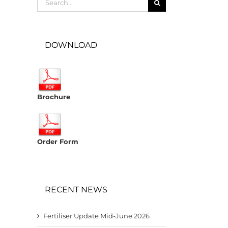
for:
DOWNLOAD
Brochure
Order Form
RECENT NEWS
Fertiliser Update Mid-June 2026