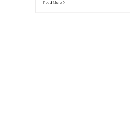
Read More