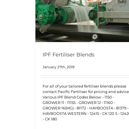
IPF Fertiliser Blends
January 27th, 2019
For all of your tailored fertiliser blends please
contact Pacific Fertiliser for pricing and advice
Various IPF Blend Codes Below: • 1150 -
GROWER 11 • 11155 - GROWER 12 • 11160 -
GROWER 16(MG) • 81172 - HAYBOOSTA • 81379 -
HAYBOOSTA WESTERN • 12415 - CK 120 S • 124
- CK 180