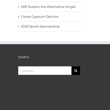
SRP Sustain the Alternative Single
Cowra Gypsum Options
2025 Sports Sponsorship
SEARCH
Search
for: