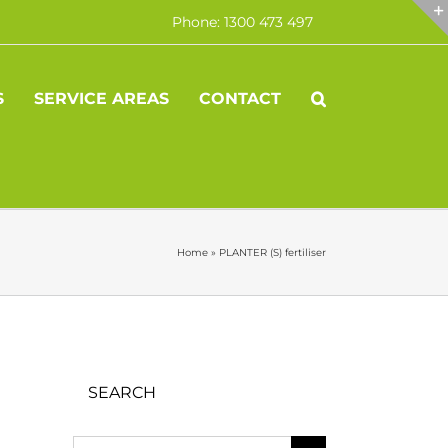
Phone: 1300 473 497
S
SERVICE AREAS
CONTACT
Home
»
PLANTER (S) fertiliser
SEARCH
Search