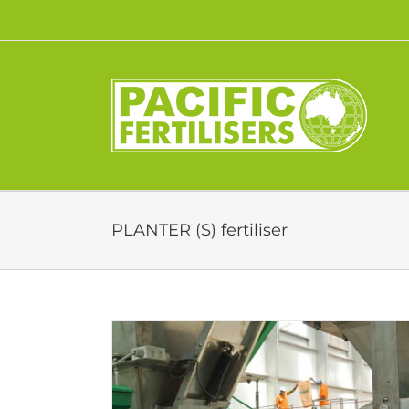
Skip
to
content
PLANTER (S) fertiliser