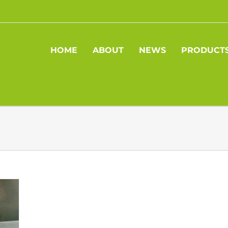
HOME
ABOUT
NEWS
PRODUCT