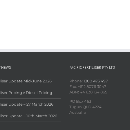
T NEWS
PACIFIC FERTILISER PTY LTD
iliser Update Mid-June 2026
Phone:
1300 473 497
Fax: +612 8076 3047
ABN: 44 638 134 865
liser Pricing v Diesel Pricing
PO Box 463
iliser Update – 27 March 2026
Tugun QLD 4224
Australia
iliser Update – 10th March 2026