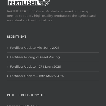
PACIFIC FERTILISER is an Australian owned company,
formed to supply high quality products to the agricultural,
industrial and civil industries.
RECENT NEWS
Fertiliser Update Mid-June 2026
Fertiliser Pricing v Diesel Pricing
Fertiliser Update – 27 March 2026
Fertiliser Update – 10th March 2026
PACIFIC FERTILISER PTY LTD