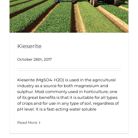
Kieserite
October 26th, 2017
Kieserite (MgSO4· H2O) is used in the agricultural
industry as a source for both magnesium and
sulphur. Most commonly used in horticulture, one
of its great benefits is that it is suitable for all types
of crops and for use in any type of soil, regardless of
pH level. It is a fast-acting water soluble
Read More