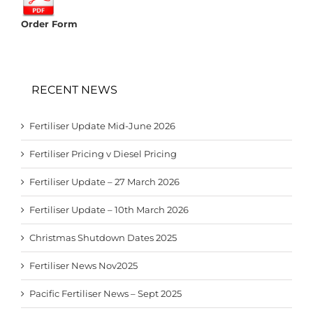
Order Form
RECENT NEWS
Fertiliser Update Mid-June 2026
Fertiliser Pricing v Diesel Pricing
Fertiliser Update – 27 March 2026
Fertiliser Update – 10th March 2026
Christmas Shutdown Dates 2025
Fertiliser News Nov2025
Pacific Fertiliser News – Sept 2025