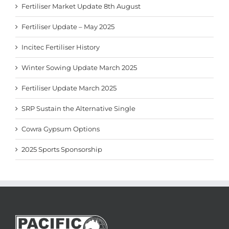
Fertiliser Market Update 8th August
Fertiliser Update – May 2025
Incitec Fertiliser History
Winter Sowing Update March 2025
Fertiliser Update March 2025
SRP Sustain the Alternative Single
Cowra Gypsum Options
2025 Sports Sponsorship