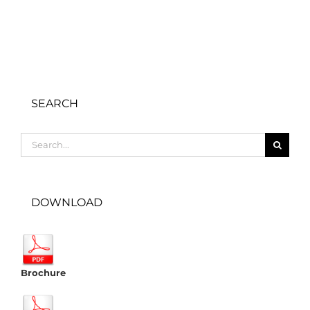
SEARCH
Search
for:
DOWNLOAD
Brochure