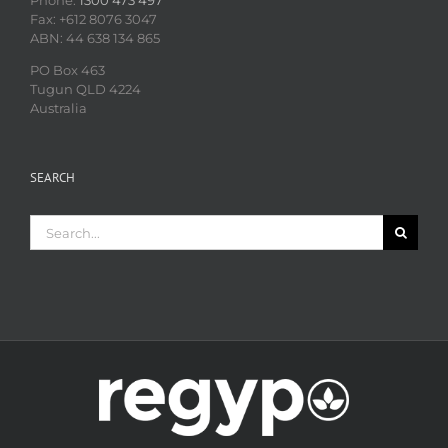
Phone:
1300 473 497
Fax: +612 8076 3047
ABN: 44 638 134 865
PO Box 463
Tugun QLD 4224
Australia
SEARCH
Search
for: